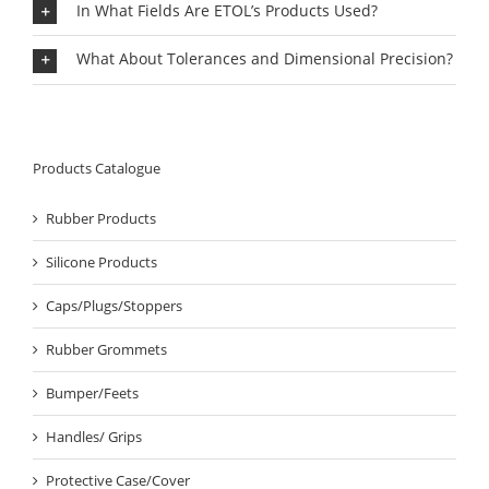
In What Fields Are ETOL’s Products Used?
What About Tolerances and Dimensional Precision?
Products Catalogue
Rubber Products
Silicone Products
Caps/Plugs/Stoppers
Rubber Grommets
Bumper/Feets
Handles/ Grips
Protective Case/Cover