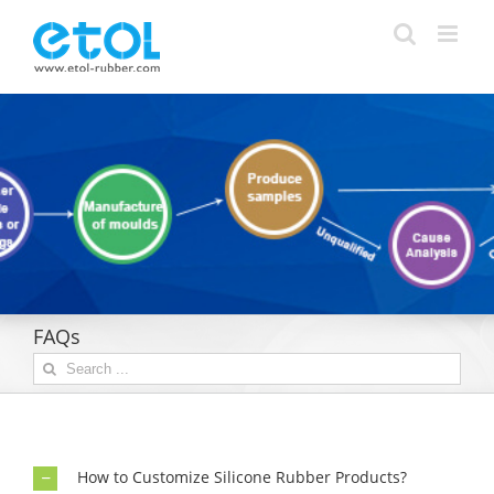
Skip
to
content
FAQs
Search
for:
How to Customize Silicone Rubber Products?