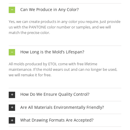
Can We Produce in Any Color?
Yes, we can create products in any color you require. Just provide
us with the PANTONE color number or samples, and we will
match the precise color.
How Long is the Mold’s Lifespan?
All molds produced by ETOL come with free lifetime
maintenance. If the mold wears out and can no longer be used,
we will remake it for free.
How Do We Ensure Quality Control?
Are All Materials Environmentally Friendly?
What Drawing Formats Are Accepted?