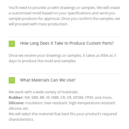
You’ll need to provide us with drawings or samples. We will create
a customized mold based on your specifications and send you
sample products for approval. Once you confirm the samples, we
will proceed with mass production.
How Long Does it Take to Produce Custom Parts?
Once we receive your drawings or samples, it takes as little as 3
days to produce the mold and samples.
What Materials Can We Use?
We work with a wide variety of materials:
Rubber:
NR, SBR, BR, IR, NBR, CR, IIR, EPDM, FPM, and more.
Silicone:
Insulation, tear-resistant, high-temperature resistant
silicone, etc.
We will select the material that best fits your product’s required
characteristics.