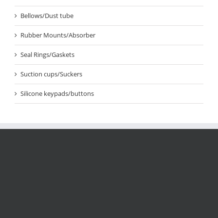
Bellows/Dust tube
Rubber Mounts/Absorber
Seal Rings/Gaskets
Suction cups/Suckers
Silicone keypads/buttons