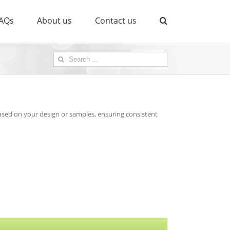
AQs
About us
Contact us
Search
for:
sed on your design or samples, ensuring consistent