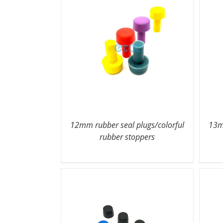
12mm rubber seal plugs/colorful
13m
rubber stoppers