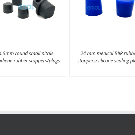
4.5mm round small nitrile-
24 mm medical BIIR rubb
adiene rubber stoppers/plugs
stoppers/silicone sealing p