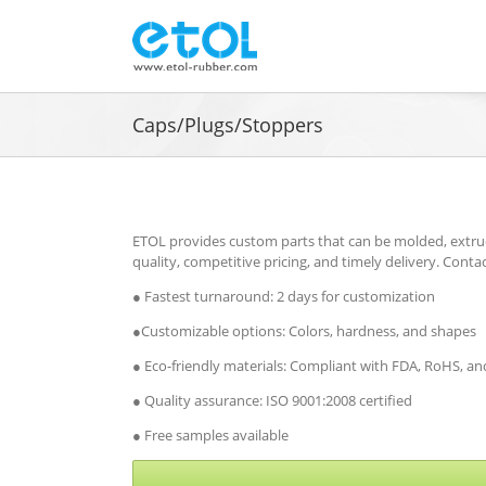
Skip
to
content
Caps/Plugs/Stoppers
ETOL provides custom parts that can be molded, extru
quality, competitive pricing, and timely delivery. Conta
● Fastest turnaround: 2 days for customization
●Customizable options: Colors, hardness, and shapes
● Eco-friendly materials: Compliant with FDA, RoHS, 
● Quality assurance: ISO 9001:2008 certified
● Free samples available