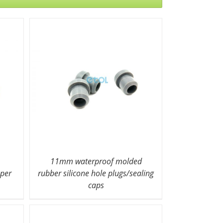
11mm waterproof molded
pper
rubber silicone hole plugs/sealing
caps