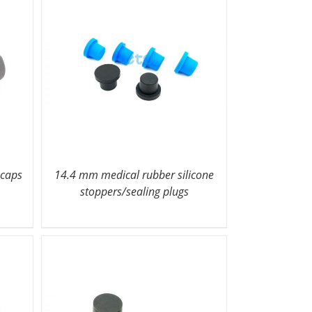
 caps
14.4 mm medical rubber silicone
stoppers/sealing plugs