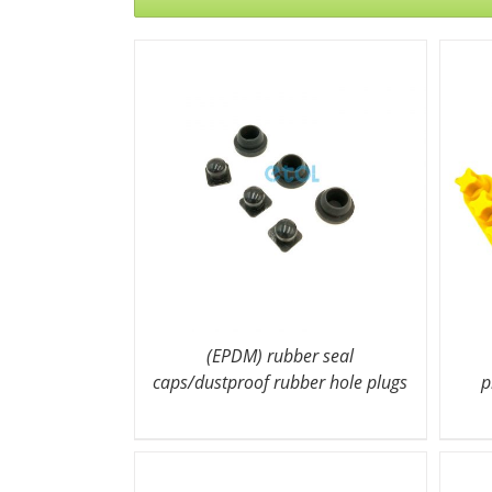
(EPDM) rubber seal
caps/dustproof rubber hole plugs
p