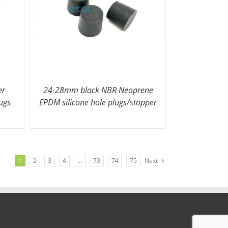
er
24-28mm black NBR Neoprene
lugs
EPDM silicone hole plugs/stopper
1
2
3
4
…
73
74
75
Next