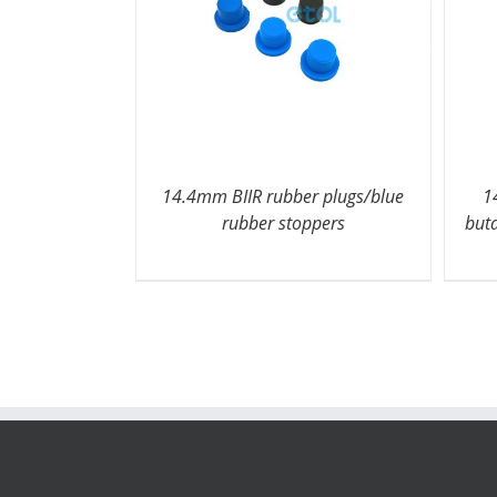
14.4mm BIIR rubber plugs/blue
1
rubber stoppers
but