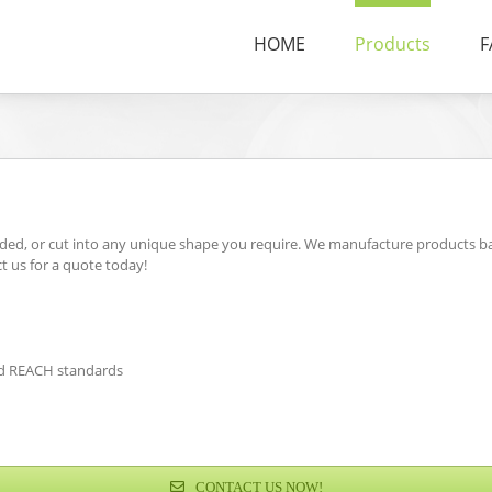
HOME
Products
F
ded, or cut into any unique shape you require. We manufacture products ba
ct us for a quote today!
and REACH standards
CONTACT US NOW!