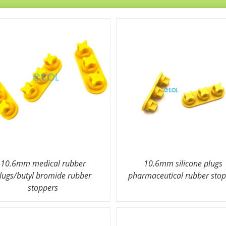
10.6mm medical rubber
10.6mm silicone plugs
lugs/butyl bromide rubber
pharmaceutical rubber sto
stoppers