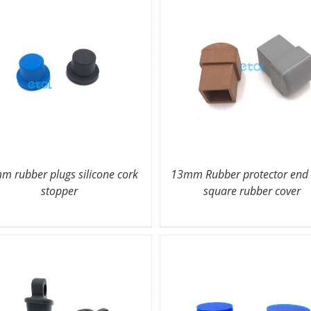
m rubber plugs silicone cork
13mm Rubber protector end
stopper
square rubber cover