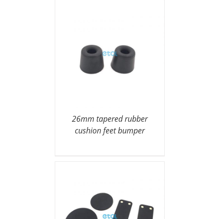
26mm tapered rubber
cushion feet bumper