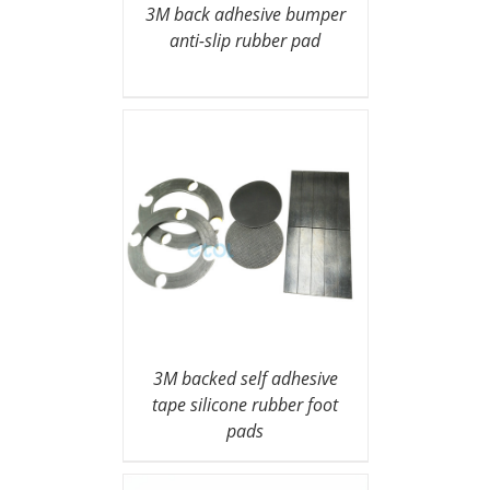
3M back adhesive bumper
anti-slip rubber pad
3M backed self adhesive
tape silicone rubber foot
pads