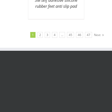
3M self adhesive silicone
rubber feet anti slip pad
1
2
3
4
…
45
46
47
Next