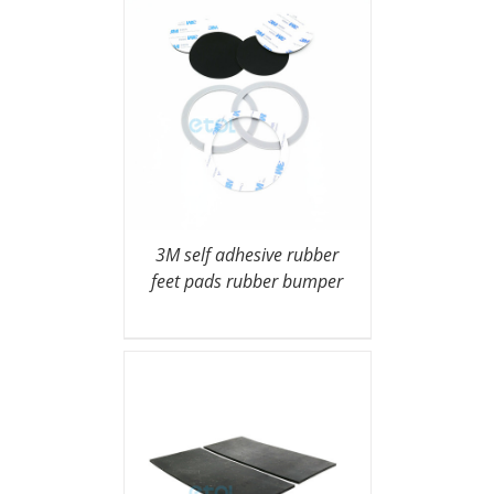
3M self adhesive rubber
feet pads rubber bumper