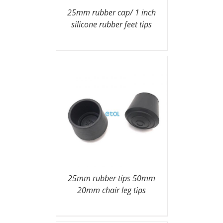
25mm rubber cap/ 1 inch
silicone rubber feet tips
25mm rubber tips 50mm
20mm chair leg tips