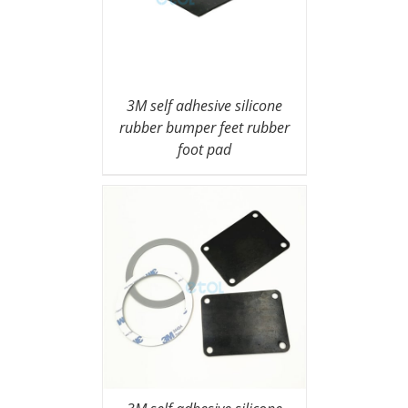
3M self adhesive silicone
rubber bumper feet rubber
foot pad