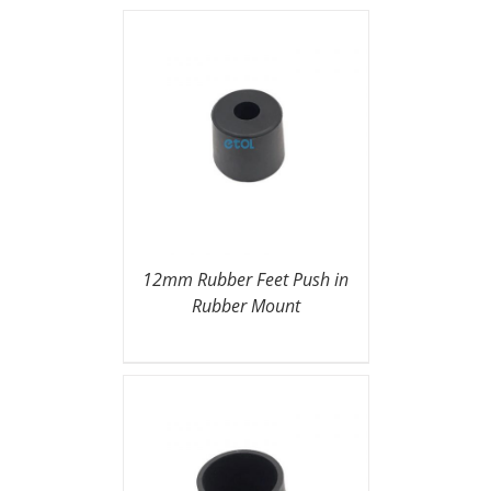
12mm Rubber Feet Push in
Rubber Mount