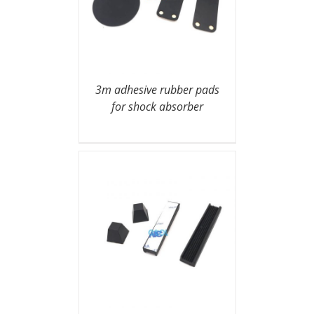
3m adhesive rubber pads
for shock absorber