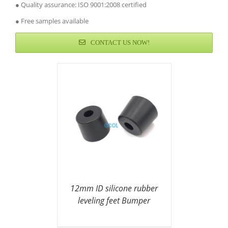
● Quality assurance: ISO 9001:2008 certified
● Free samples available
CONTACT US NOW!
12mm ID silicone rubber
leveling feet Bumper