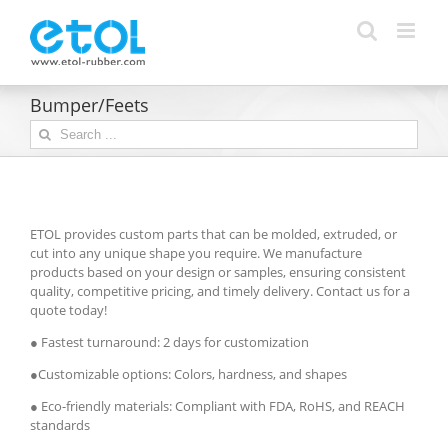
Skip
to
content
Bumper/Feets
Search
for:
ETOL provides custom parts that can be molded, extruded, or
cut into any unique shape you require. We manufacture
products based on your design or samples, ensuring consistent
quality, competitive pricing, and timely delivery. Contact us for a
quote today!
● Fastest turnaround: 2 days for customization
●Customizable options: Colors, hardness, and shapes
● Eco-friendly materials: Compliant with FDA, RoHS, and REACH
standards