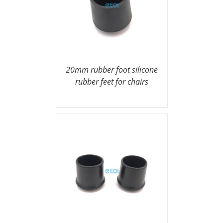
20mm rubber foot silicone
rubber feet for chairs