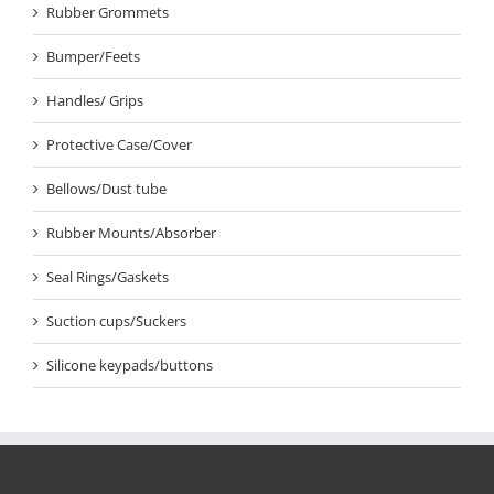
Rubber Grommets
Bumper/Feets
Handles/ Grips
Protective Case/Cover
Bellows/Dust tube
Rubber Mounts/Absorber
Seal Rings/Gaskets
Suction cups/Suckers
Silicone keypads/buttons