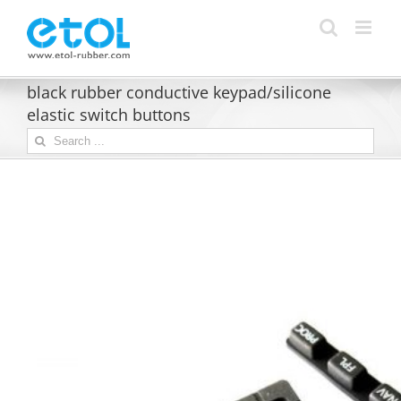
Skip
to
content
black rubber conductive keypad/silicone
elastic switch buttons
Search
for: