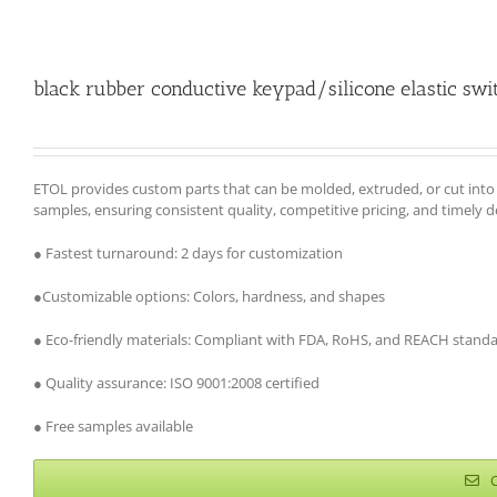
black rubber conductive keypad/silicone elastic swi
ETOL provides custom parts that can be molded, extruded, or cut int
samples, ensuring consistent quality, competitive pricing, and timely d
● Fastest turnaround: 2 days for customization
●Customizable options: Colors, hardness, and shapes
● Eco-friendly materials: Compliant with FDA, RoHS, and REACH stand
● Quality assurance: ISO 9001:2008 certified
● Free samples available