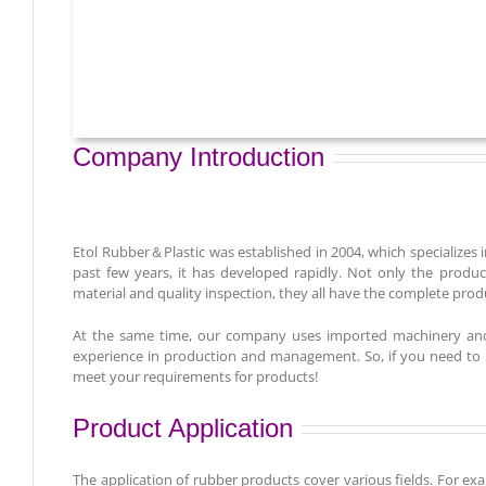
Company Introduction
Etol Rubber＆Plastic was established in 2004, which specializes i
past few years, it has developed rapidly. Not only the prod
material and quality inspection, they all have the complete prod
At the same time, our company uses imported machinery and 
experience in production and management. So, if you need to ma
meet your requirements for products!
Product Application
The application of rubber products cover various fields. For ex