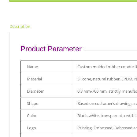
Description
Product Parameter
Name
Custom molded rubber conductive
Material
Silicone, natural rubber, EPDM, 
Diameter
0.3 mm-700 mm, strictly manufac
Shape
Based on customer’s drawings, rou
Color
Black, white, transparent, red, bl
Logo
Printing, Embossed, Debossed an