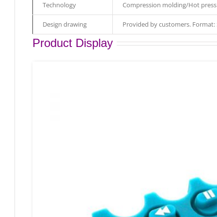
Technology
Compression molding/Hot pressi
Design drawing
Provided by customers. Format
Product Display