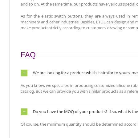
and so on. At the same time, our products have various special ch
As for the elastic switch buttons, they are always used in rem
machinery and other industries. Besides
, ETOL can design and m
make products strictly according to customers’ drawing or samp
FAQ
We are looking for a product which is similar to yours, 
As you know, we specialize in producing customized silicone ru
catalog. But we can provide you with similar products as a refer
Do you have the MOQ of your products? If so, what is t
Of course, the minimum quantity should be determined accordi