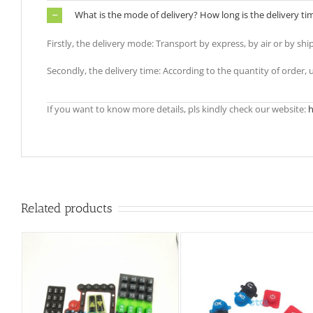
What is the mode of delivery? How long is the delivery ti
Firstly, the delivery mode: Transport by express, by air or by shi
Secondly, the delivery time: According to the quantity of order,
If you want to know more details, pls kindly check our website:
h
Related products