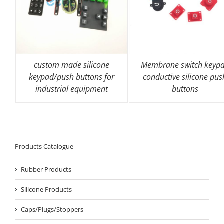
custom made silicone
Membrane switch keyp
keypad/push buttons for
conductive silicone pus
industrial equipment
buttons
Products Catalogue
Rubber Products
Silicone Products
Caps/Plugs/Stoppers