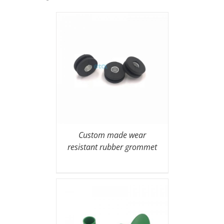
Custom made wear
resistant rubber grommet