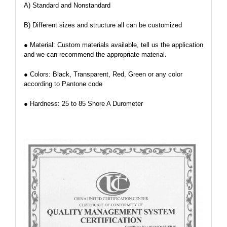
A) Standard and Nonstandard
B) Different sizes and structure all can be customized
● Material: Custom materials available, tell us the application
and we can recommend the appropriate material.
● Colors: Black, Transparent, Red, Green or any color
according to Pantone code
● Hardness: 25 to 85 Shore A Durometer