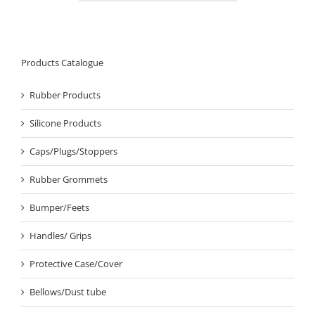
Products Catalogue
Rubber Products
Silicone Products
Caps/Plugs/Stoppers
Rubber Grommets
Bumper/Feets
Handles/ Grips
Protective Case/Cover
Bellows/Dust tube