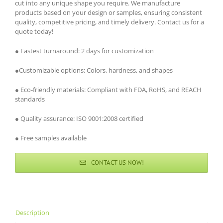
cut into any unique shape you require. We manufacture
products based on your design or samples, ensuring consistent
quality, competitive pricing, and timely delivery. Contact us for a
quote today!
● Fastest turnaround: 2 days for customization
●Customizable options: Colors, hardness, and shapes
● Eco-friendly materials: Compliant with FDA, RoHS, and REACH
standards
● Quality assurance: ISO 9001:2008 certified
● Free samples available
CONTACT US NOW!
Description