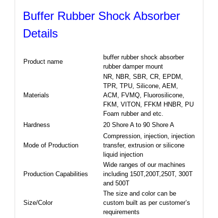
Buffer Rubber Shock Absorber
Details
buffer rubber shock absorber
Product name
rubber damper mount
NR, NBR, SBR, CR, EPDM,
TPR, TPU, Silicone, AEM,
Materials
ACM, FVMQ, Fluorosilicone,
FKM, VITON, FFKM HNBR, PU
Foam rubber and etc.
Hardness
20 Shore A to 90 Shore A
Compression, injection, injection
Mode of Production
transfer, extrusion or silicone
liquid injection
Wide ranges of our machines
Production Capabilities
including 150T,200T,250T, 300T
and 500T
The size and color can be
Size/Color
custom built as per customer’s
requirements