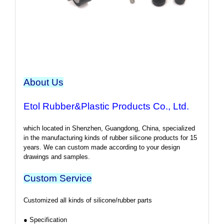
About Us
Etol Rubber&Plastic Products Co., Ltd.
which located in Shenzhen, Guangdong, China, specialized
in the manufacturing kinds of rubber silicone products for 15
years. We can custom made according to your design
drawings and samples.
Custom Service
Customized all kinds of silicone/rubber parts
● Specification