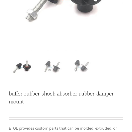
buffer rubber shock absorber rubber damper
mount
ETOL provides custom parts that can be molded, extruded, or