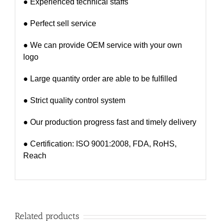
● Experienced technical staffs
● Perfect sell service
● We can provide OEM service with your own
logo
● Large quantity order are able to be fulfilled
● Strict quality control system
● Our production progress fast and timely delivery
● Certification: ISO 9001:2008, FDA, RoHS,
Reach
Related products