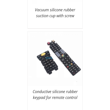
Vacuum silicone rubber
suction cup with screw
Conductive silicone rubber
keypad for remote control