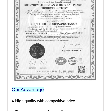
Our Advantage
● High quality with competitive price