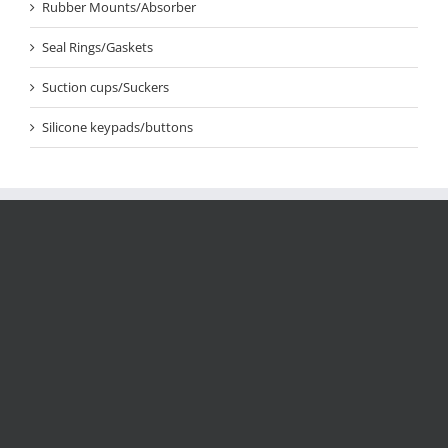
Rubber Mounts/Absorber
Seal Rings/Gaskets
Suction cups/Suckers
Silicone keypads/buttons