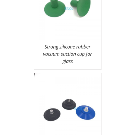
Strong silicone rubber
vacuum suction cup for
glass