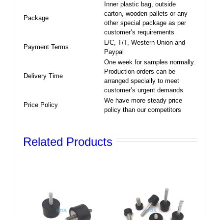
Inner plastic bag, outside
carton, wooden pallets or any
Package
other special package as per
customer’s requirements
L/C, T/T, Western Union and
Payment Terms
Paypal
One week for samples normally.
Production orders can be
Delivery Time
arranged specially to meet
customer’s urgent demands
We have more steady price
Price Policy
policy than our competitors
Related Products