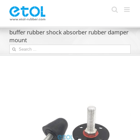
Skip
to
content
buffer rubber shock absorber rubber damper
mount
Search
for: