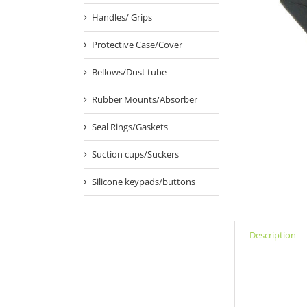
Handles/ Grips
Protective Case/Cover
Bellows/Dust tube
Rubber Mounts/Absorber
Seal Rings/Gaskets
Suction cups/Suckers
Silicone keypads/buttons
Description