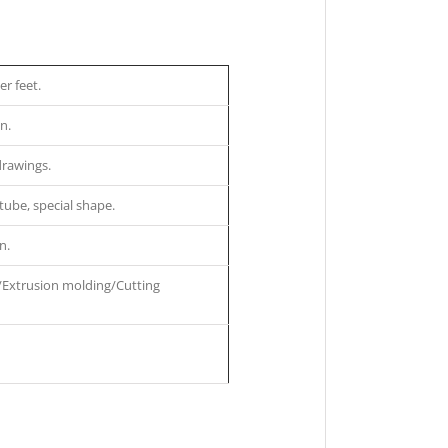
r feet.
n.
drawings.
tube, special shape.
n.
/Extrusion molding/Cutting