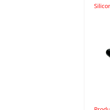
Silic
Produ