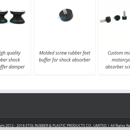
gh quality
Molded screw rubber feet
Custom ma
bber shock
buffer for shock absorber
motorcyc
uffer damper
absorber s
ght 2012 - 2018 ETOL RUBBER & PLASTIC PRODUCTS CO., LIMITED | All Rights R