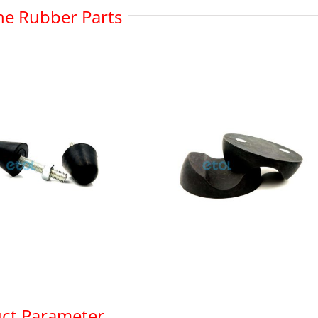
one Rubber Parts
ct Parameter