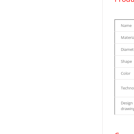
Name
Materia
Diamet
Shape
Color
Techno
Design
drawin