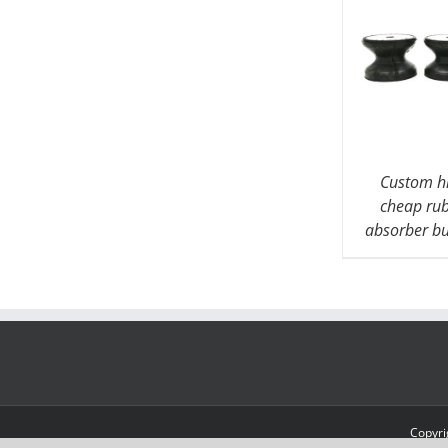
Custom hi
cheap ru
absorber b
Copyri