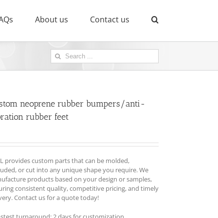
AQs
About us
Contact us
Search
for:
stom neoprene rubber bumpers/anti-
ration rubber feet
L provides custom parts that can be molded,
ruded, or cut into any unique shape you require. We
ufacture products based on your design or samples,
ring consistent quality, competitive pricing, and timely
very. Contact us for a quote today!
astest turnaround: 2 days for customization