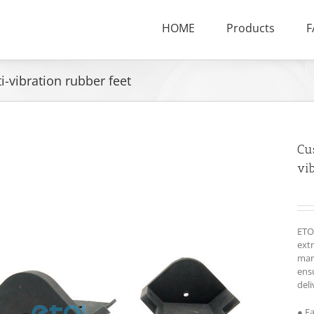
HOME
Products
F
vibration rubber feet
Cu
vib
ETO
ext
man
ensu
deli
● F