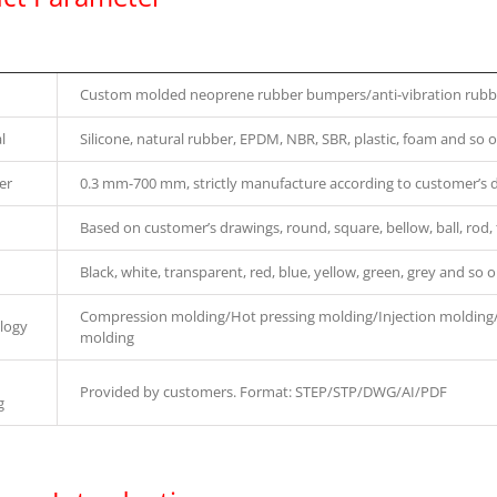
Custom molded neoprene rubber bumpers/anti-vibration rubbe
l
Silicone, natural rubber, EPDM, NBR, SBR, plastic, foam and so o
er
0.3 mm-700 mm, strictly manufacture according to customer’s 
Based on customer’s drawings, round, square, bellow, ball, rod, 
Black, white, transparent, red, blue, yellow, green, grey and so o
Compression molding/Hot pressing molding/Injection molding
logy
molding
Provided by customers. Format: STEP/STP/DWG/AI/PDF
g