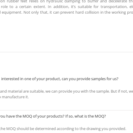
tion rubber feet relies on hydraulic damping to buffer and decelerate th
 role to a certain extent. In addition, it’s suitable for transportation, 
 equipment. Not only that, it can prevent hard collision in the working pr
 interested in one of your product, can you provide samples for us?
s and material are suitable, we can provide you with the sample. But if not, w
o manufacture it.
you have the MOQ of your products? If so, what is the MOQ?
 the MOQ should be determined according to the drawing you provided.