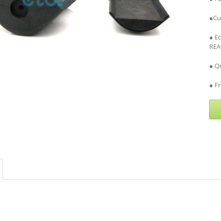
●Cu
● E
REA
● Qu
● Fr