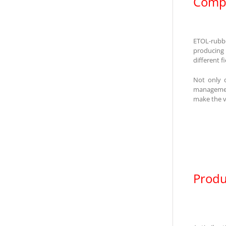
Compa
ETOL-rubbe
producing
different f
Not only 
management
make the v
Produ