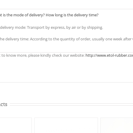
 is the mode of delivery? How long is the delivery time?
e delivery mode: Transport by express, by air or by shipping.
the delivery time: According to the quantity of order, usually one week afte
t to know more, please kindly check our website:
http://www.etol-rubber.c
ucts