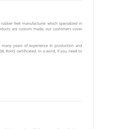
n rubber feet manufacturer which specialized in
roducts are custom made, our customers cover
 many years of experience in production and
 RoHS certificated. In a word, if you need to