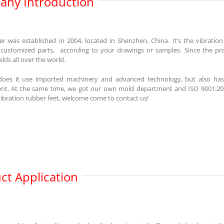
ny Introduction
r was established in 2004, located in Shenzhen, China. It’s the vibratio
 customized parts, according to your drawings or samples. Since the p
ields all over the world.
does it use imported machinery and advanced technology, but also has
. At the same time, we got our own mold department and ISO 9001:2008,
ibration rubber feet, welcome come to contact us!
ct Application