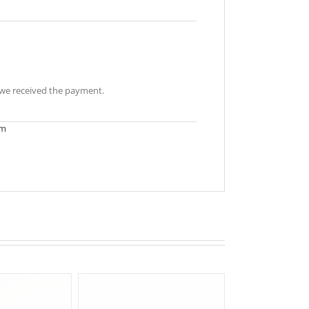
r we received the payment.
om