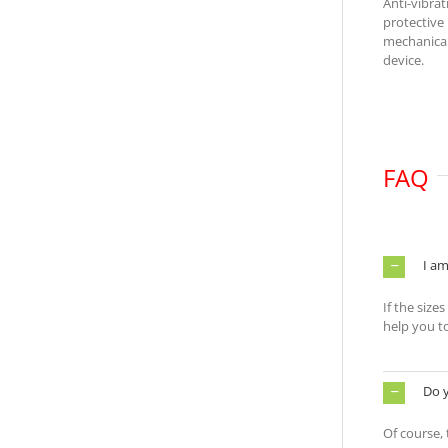
Anti-vibra
protective
mechanical
device.
FAQ
I am
If the size
help you t
Do 
Of course,