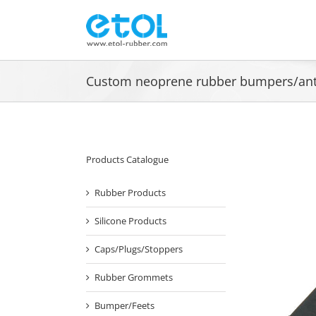
Skip
to
content
Custom neoprene rubber bumpers/anti-
Products Catalogue
Rubber Products
Silicone Products
Caps/Plugs/Stoppers
Rubber Grommets
Bumper/Feets