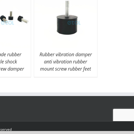
de rubber
Rubber vibration damper
le shock
anti vibration rubber
crew damper
mount screw rubber feet
eserved