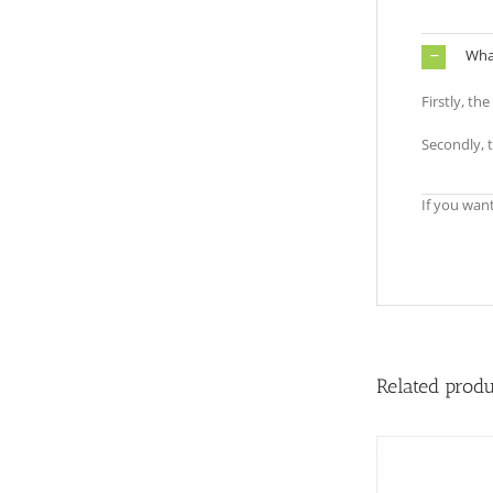
What
Firstly, th
Secondly, 
If you wan
Related prod