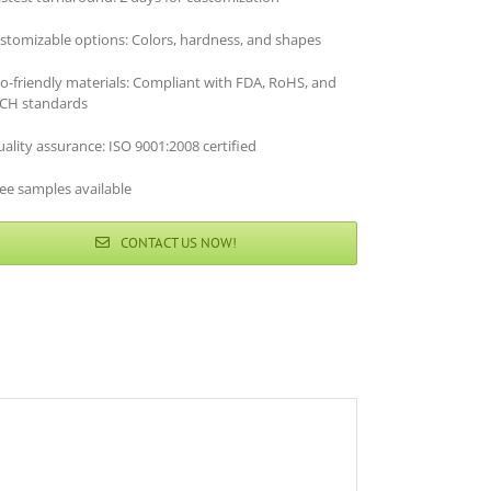
stomizable options: Colors, hardness, and shapes
co-friendly materials: Compliant with FDA, RoHS, and
CH standards
ality assurance: ISO 9001:2008 certified
ee samples available
CONTACT US NOW!