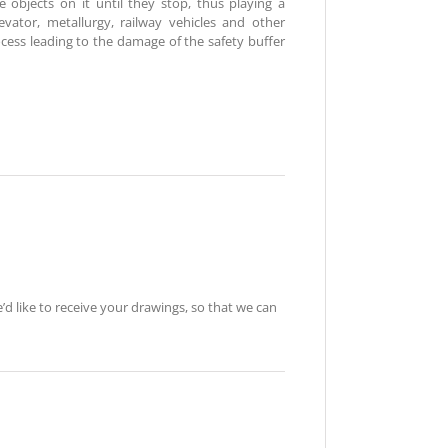
e objects on it until they stop, thus playing a
elevator, metallurgy, railway vehicles and other
ocess leading to the damage of the safety buffer
e’d like to receive your drawings, so that we can