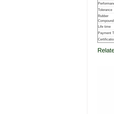
Performan
Tolerance
Rubber
Compound
Life time
Payment 
Certificati
Relat