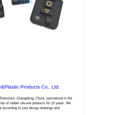
&Plastic Products Co., Ltd.
 Shenzhen, Guangdong, China, specialized in the
nds of rubber silicone products for 15 years. We
 according to your design drawings and