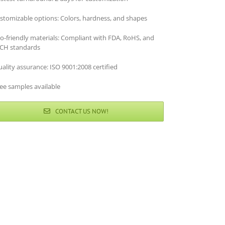
stomizable options: Colors, hardness, and shapes
co-friendly materials: Compliant with FDA, RoHS, and
CH standards
ality assurance: ISO 9001:2008 certified
ee samples available
CONTACT US NOW!