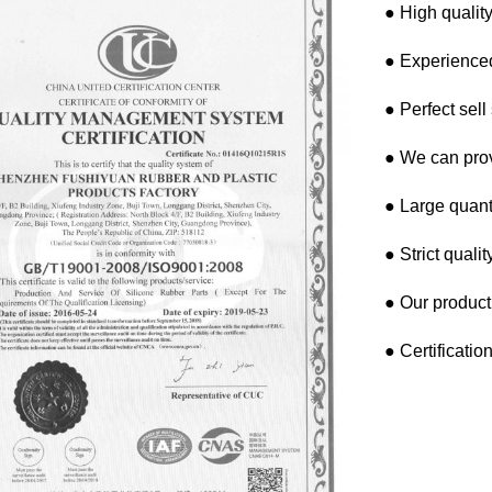
● High quality
● Experienced
● Perfect sell
● We can pro
● Large quanti
● Strict quali
● Our product
● Certificati