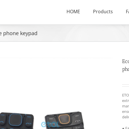
HOME
Products
F
le phone keypad
Ec
ph
ETO
ext
man
ensu
deli
● F