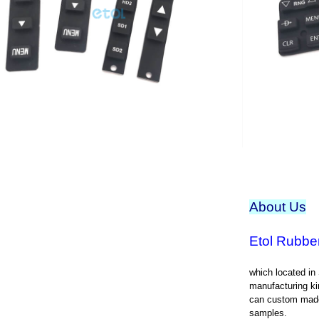
About Us
Etol Rubber
which located in
manufacturing ki
can custom made
samples.