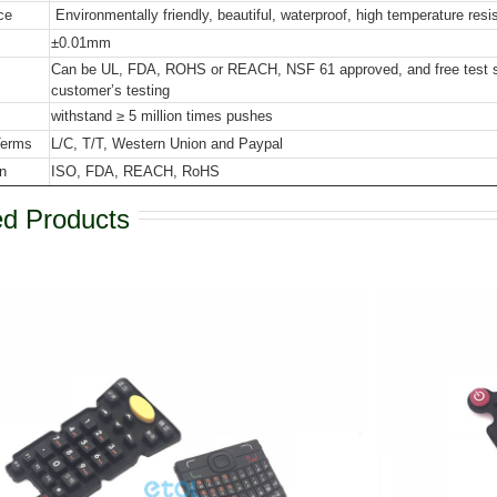
ce
Environmentally friendly, beautiful, waterproof, high temperature resi
±0.01mm
Can be UL, FDA, ROHS or REACH, NSF 61 approved, and free test sla
customer’s testing
withstand ≥ 5 million times pushes
Terms
L/C, T/T, Western Union and Paypal
on
ISO, FDA, REACH, RoHS
ed Products