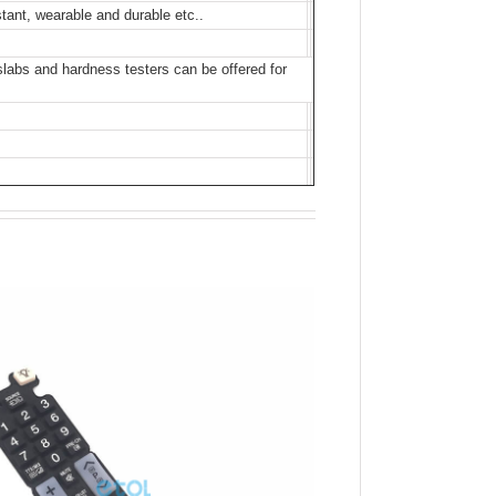
stant, wearable and durable etc..
bs and hardness testers can be offered for