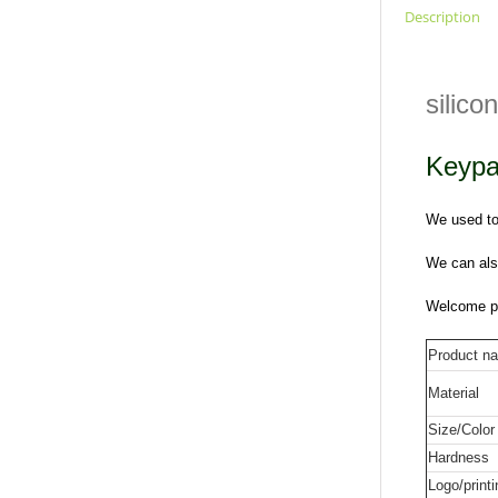
Description
silic
Keypa
We used to 
We can als
Welcome pr
Product n
Material
Size/Color
Hardness
Logo/printi