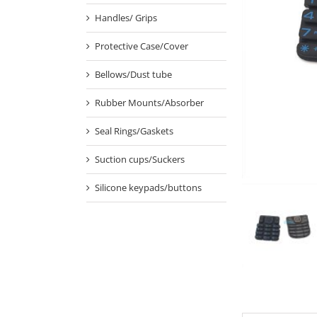
Handles/ Grips
Protective Case/Cover
Bellows/Dust tube
Rubber Mounts/Absorber
Seal Rings/Gaskets
Suction cups/Suckers
Silicone keypads/buttons