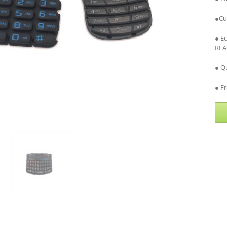
●Cu
● E
REA
● Qu
● Fr