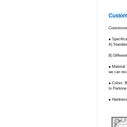
Custom
Customized 
● Specifica
A) Standar
B) Differen
● Material:
we can rec
● Colors: 
to Pantone
● Hardness