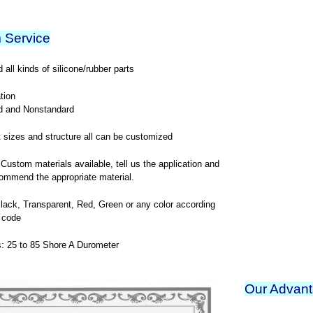
 Service
all kinds of silicone/rubber parts
tion
d and Nonstandard
t sizes and structure all can be customized
 Custom materials available, tell us the application and
ommend the appropriate material.
Black, Transparent, Red, Green or any color according
 code
: 25 to 85 Shore A Durometer
Our Advan