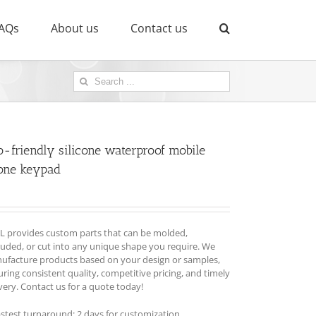
AQs
About us
Contact us
Search
for:
o-friendly silicone waterproof mobile
one keypad
L provides custom parts that can be molded,
ruded, or cut into any unique shape you require. We
ufacture products based on your design or samples,
ring consistent quality, competitive pricing, and timely
very. Contact us for a quote today!
astest turnaround: 2 days for customization