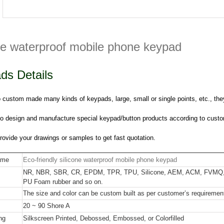
one waterproof mobile phone keypad
ds Details
custom made many kinds of keypads, large, small or single points, etc., they
o design and manufacture special keypad/button products according to custo
ovide your drawings or samples to get fast quotation.
ame
Eco-friendly silicone waterproof mobile phone keypad
NR, NBR, SBR, CR, EPDM, TPR, TPU, Silicone, AEM, ACM, FVMQ,
PU Foam rubber and so on.
The size and color can be custom built as per customer’s requiremen
20 ~ 90 Shore A
ng
Silkscreen Printed, Debossed, Embossed, or Colorfilled