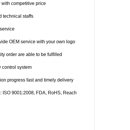
 with competitive price
 technical staffs
 service
vide OEM service with your own logo
ty order are able to be fulfilled
ty control system
ion progress fast and timely delivery
on: ISO 9001:2008, FDA, RoHS, Reach