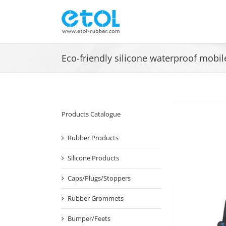
Skip
to
content
Eco-friendly silicone waterproof mobi
Products Catalogue
Rubber Products
Silicone Products
Caps/Plugs/Stoppers
Rubber Grommets
Bumper/Feets