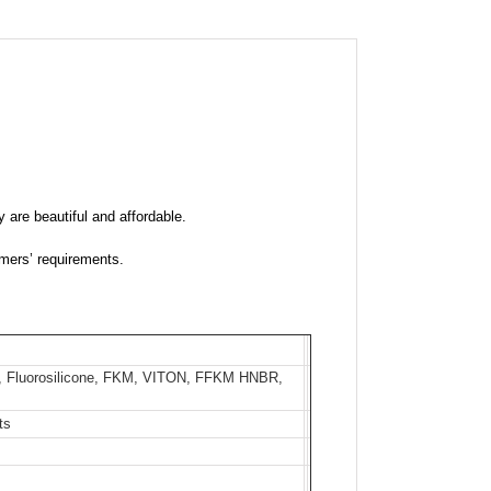
 are beautiful and affordable.
mers’ requirements.
 Fluorosilicone, FKM, VITON, FFKM HNBR,
ts