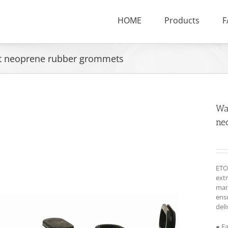
HOME
Products
F
et neoprene rubber grommets
Wa
ne
ETO
ext
man
ensu
deli
● F