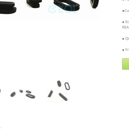
●Cu
● E
REA
● Qu
● Fr