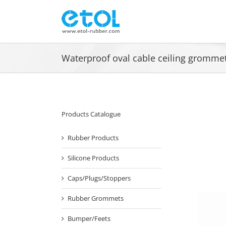
Skip
to
content
Waterproof oval cable ceiling gromm
Products Catalogue
Rubber Products
Silicone Products
Caps/Plugs/Stoppers
Rubber Grommets
Bumper/Feets