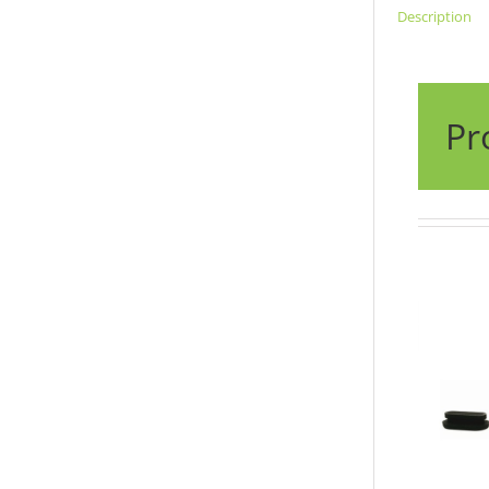
Description
Pr