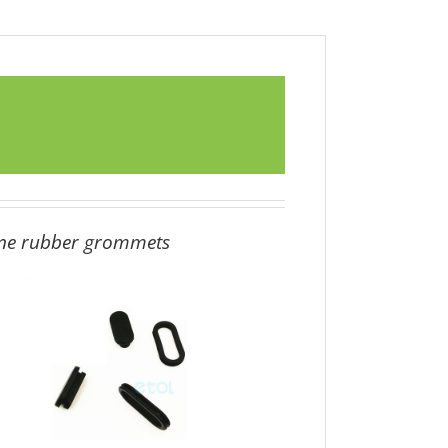
ene
rubber grommets