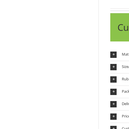
Cu
Mate
Size
Rub
Pac
Deli
Pric
Cus