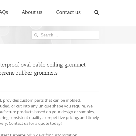
AQs
About us
Contact us
Search
for:
terproof oval cable ceiling grommet
oprene rubber grommets
L provides custom parts that can be molded,
ruded, or cut into any unique shape you require. We
ufacture products based on your design or samples,
ring consistent quality, competitive pricing, and timely
very. Contact us for a quote today!
astest turnaround: 2 days for customization