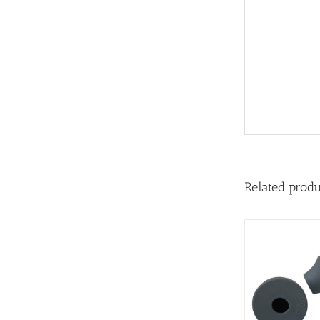
Related prod