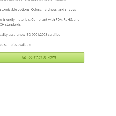
stomizable options: Colors, hardness, and shapes
co-friendly materials: Compliant with FDA, RoHS, and
CH standards
ality assurance: ISO 9001:2008 certified
ee samples available
CONTACT US NOW!