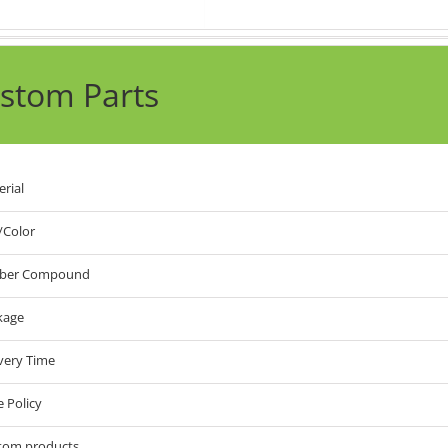
stom Parts
rial
/Color
ber Compound
kage
very Time
e Policy
tom products