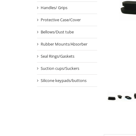
Handles/ Grips
Protective Case/Cover
Bellows/Dust tube
Rubber Mounts/Absorber
Seal Rings/Gaskets
Suction cups/Suckers
Silicone keypads/buttons