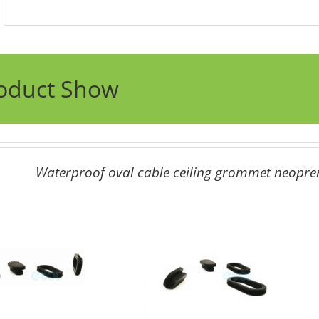
oduct Show
Waterproof oval cable ceiling grommet neopr