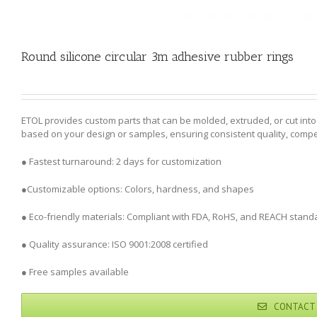
Round silicone circular 3m adhesive rubber rings
ETOL provides custom parts that can be molded, extruded, or cut in
based on your design or samples, ensuring consistent quality, competi
● Fastest turnaround: 2 days for customization
●Customizable options: Colors, hardness, and shapes
● Eco-friendly materials: Compliant with FDA, RoHS, and REACH stand
● Quality assurance: ISO 9001:2008 certified
● Free samples available
CONTACT 