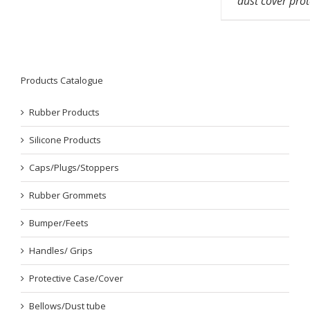
dust cover prot
Products Catalogue
Rubber Products
Silicone Products
Caps/Plugs/Stoppers
Rubber Grommets
Bumper/Feets
Handles/ Grips
Protective Case/Cover
Bellows/Dust tube