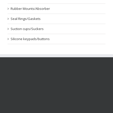
Rubber Mounts/Absorber
Seal Rings/Gaskets
Suction cups/Suckers
Silicone keypads/buttons