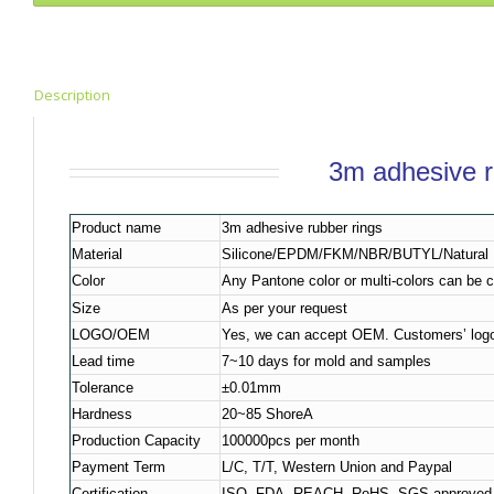
Description
3m adhesive r
Product name
3m adhesive rubber rings
Material
Silicone/EPDM/FKM/NBR/BUTYL/Natural R
Color
Any Pantone color or multi-colors can be 
Size
As per your request
LOGO/OEM
Yes, we can accept OEM. Customers’ logo
Lead time
7~10 days for mold and samples
Tolerance
±0.01mm
Hardness
20~85 ShoreA
Production Capacity
100000pcs per month
Payment Term
L/C, T/T, Western Union and Paypal
Certification
ISO, FDA, REACH, RoHS, SGS approved