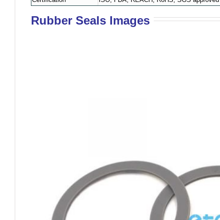
Rubber Seals Images