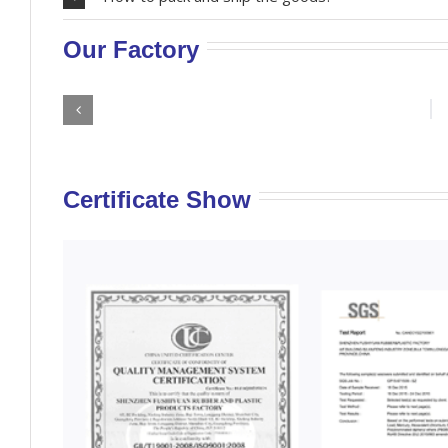
Our Factory
Certificate Show