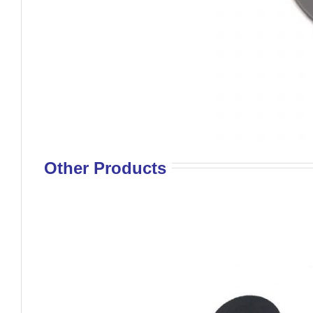
Other Products