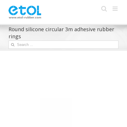
Skip
to
content
Round silicone circular 3m adhesive rubber
rings
Search
for: