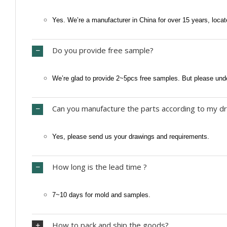
Yes. We’re a manufacturer in China for over 15 years, locat
Do you provide free sample?
We’re glad to provide 2~5pcs free samples. But please und
Can you manufacture the parts according to my dr
Yes, please send us your drawings and requirements.
How long is the lead time ?
7~10 days for mold and samples.
How to pack and ship the goods?