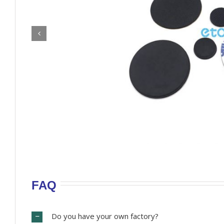
FAQ
Do you have your own factory?