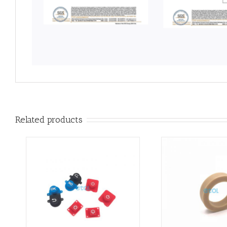
Related products