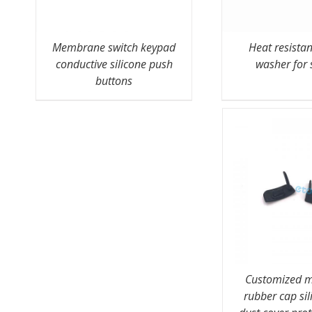
Membrane switch keypad
Heat resista
conductive silicone push
washer for 
buttons
Customized m
rubber cap sil