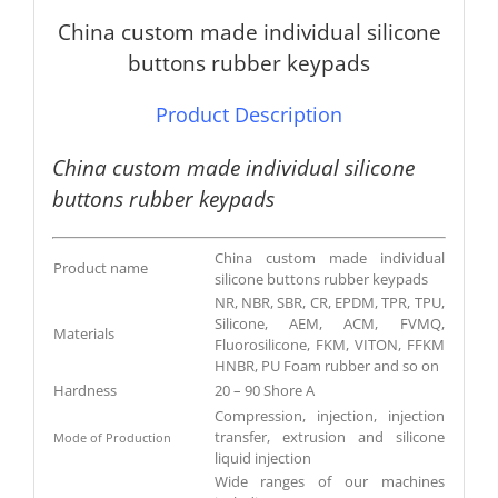
China custom made individual silicone
buttons rubber keypads
Product Description
China custom made individual silicone
buttons rubber keypads
China custom made individual
Product name
silicone buttons rubber keypads
NR, NBR, SBR, CR, EPDM, TPR, TPU,
Silicone, AEM, ACM, FVMQ,
Materials
Fluorosilicone, FKM, VITON, FFKM
HNBR, PU Foam rubber and so on
Hardness
20 – 90 Shore A
Compression, injection, injection
transfer, extrusion and silicone
Mode of Production
liquid injection
Wide ranges of our machines