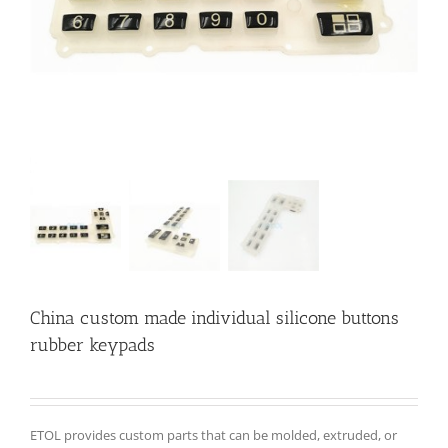
China custom made individual silicone buttons
rubber keypads
ETOL provides custom parts that can be molded, extruded, or