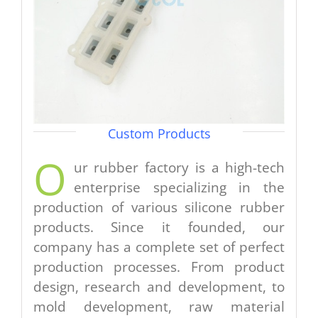
Custom Products
O
ur rubber factory is a high-tech
enterprise specializing in the
production of various silicone rubber
products. Since it founded, our
company has a complete set of perfect
production processes. From product
design, research and development, to
mold development, raw material