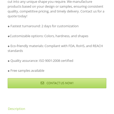
cut into any unique shape you require. We manufacture
products based on your design or samples, ensuring consistent
quality, competitive pricing, and timely delivery. Contact us for a
quote today!
● Fastest turnaround: 2 days for customization
●Customizable options: Colors, hardness, and shapes
● Eco-friendly materials: Compliant with FDA, RoHS, and REACH
standards
● Quality assurance: ISO 9001:2008 certified
● Free samples available
CONTACT US NOW!
Description