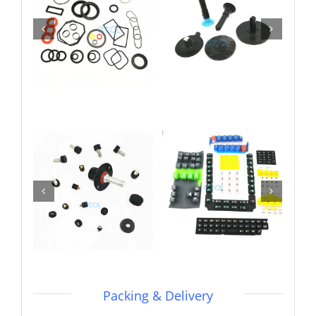
Packing & Delivery