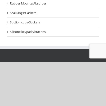
Rubber Mounts/Absorber
Seal Rings/Gaskets
Suction cups/Suckers
Silicone keypads/buttons