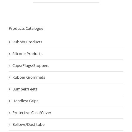
Products Catalogue
Rubber Products
Silicone Products
Caps/Plugs/Stoppers
Rubber Grommets
Bumper/Feets
Handles/ Grips
Protective Case/Cover
Bellows/Dust tube