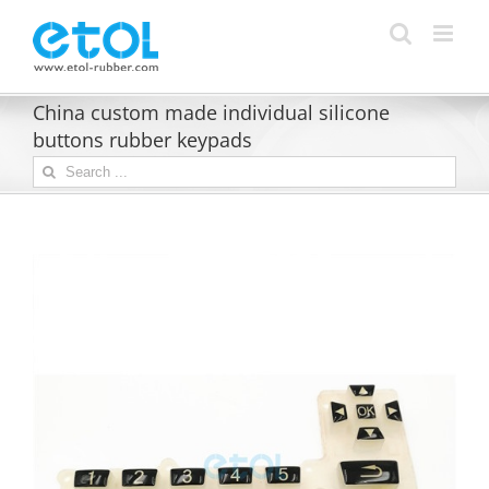
Skip
to
content
China custom made individual silicone
buttons rubber keypads
Search
for: