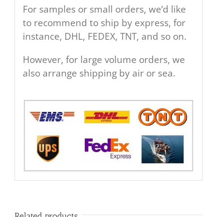
For samples or small orders, we’d like
to recommend to ship by express, for
instance, DHL, FEDEX, TNT, and so on.
However, for large volume orders, we
also arrange shipping by air or sea.
Related products