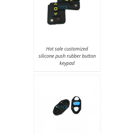
Hot sale customized
silicone push rubber button
keypad