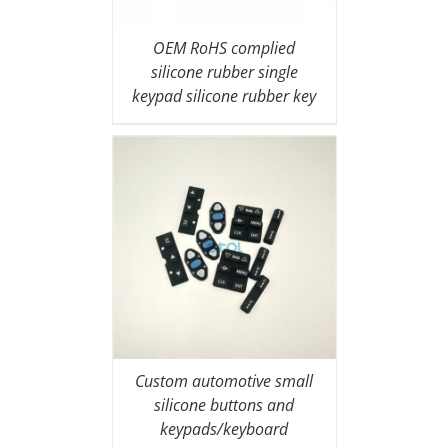
OEM RoHS complied
silicone rubber single
keypad silicone rubber key
covers
Custom automotive small
silicone buttons and
keypads/keyboard