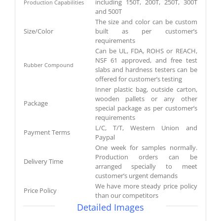
including 150T, 200T, 250T, 300T
Production Capabilities
and 500T
The size and color can be custom
Size/Color
built as per customer’s
requirements
Can be UL, FDA, ROHS or REACH,
NSF 61 approved, and free test
Rubber Compound
slabs and hardness testers can be
offered for customer’s testing
Inner plastic bag, outside carton,
wooden pallets or any other
Package
special package as per customer’s
requirements
L/C, T/T, Western Union and
Payment Terms
Paypal
One week for samples normally.
Production orders can be
Delivery Time
arranged specially to meet
customer’s urgent demands
We have more steady price policy
Price Policy
than our competitors
Detailed Images