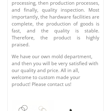
processing, then production processes,
and finally, quality inspection. Most
importantly, the hardware facilities are
complete, the production of goods is
fast, and the quality is stable.
Therefore, the product is highly
praised.
We have our own mold department,
and then you will be very satisfied with
our quality and price. All in all,
welcome to custom made your
product! Please contact us!