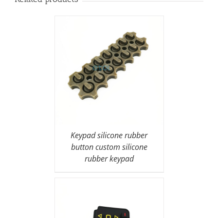
Keypad silicone rubber
button custom silicone
rubber keypad