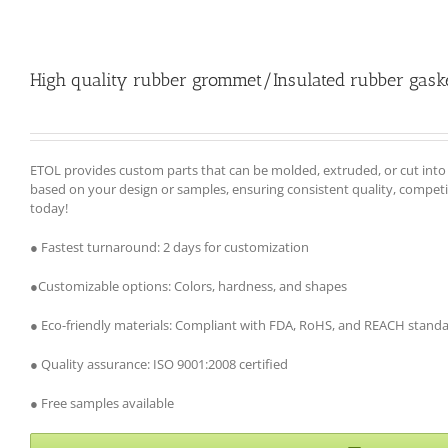
High quality rubber grommet/Insulated rubber gask
ETOL provides custom parts that can be molded, extruded, or cut int
based on your design or samples, ensuring consistent quality, competiti
today!
● Fastest turnaround: 2 days for customization
●Customizable options: Colors, hardness, and shapes
● Eco-friendly materials: Compliant with FDA, RoHS, and REACH stand
● Quality assurance: ISO 9001:2008 certified
● Free samples available