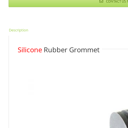
CONTACT US
Description
Silicone
Rubber Grommet