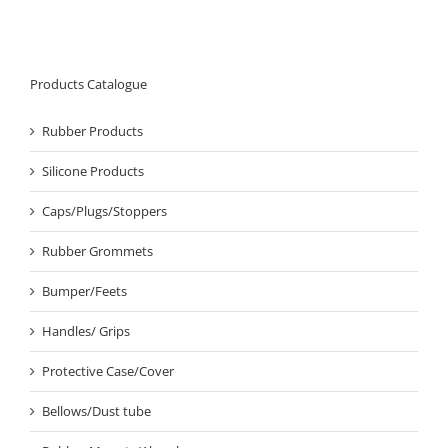
Products Catalogue
Rubber Products
Silicone Products
Caps/Plugs/Stoppers
Rubber Grommets
Bumper/Feets
Handles/ Grips
Protective Case/Cover
Bellows/Dust tube