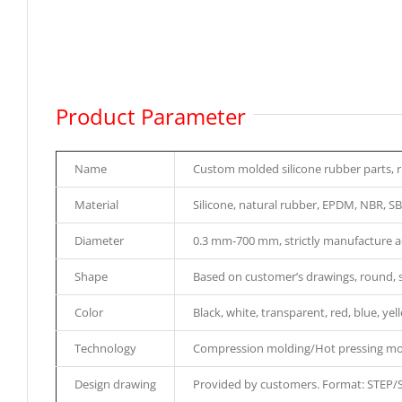
Product Parameter
Name
Custom molded silicone rubber parts, 
Material
Silicone, natural rubber, EPDM, NBR, SB
Diameter
0.3 mm-700 mm, strictly manufacture a
Shape
Based on customer’s drawings, round, squ
Color
Black, white, transparent, red, blue, yel
Technology
Compression molding/Hot pressing mol
Design drawing
Provided by customers. Format: STEP