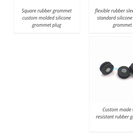
Square rubber grommet
flexible rubber sl
custom molded silicone
standard silicone
grommet plug
grommet
Custom made 
resistant rubber