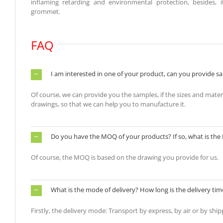
inflaming retarding and environmental protection, besides,
grommet.
FAQ
I am interested in one of your product, can you provide sa
Of course, we can provide you the samples, if the sizes and material
drawings, so that we can help you to manufacture it.
Do you have the MOQ of your products? If so, what is th
Of course, the MOQ is based on the drawing you provide for us.
What is the mode of delivery? How long is the delivery tim
Firstly, the delivery mode: Transport by express, by air or by ship