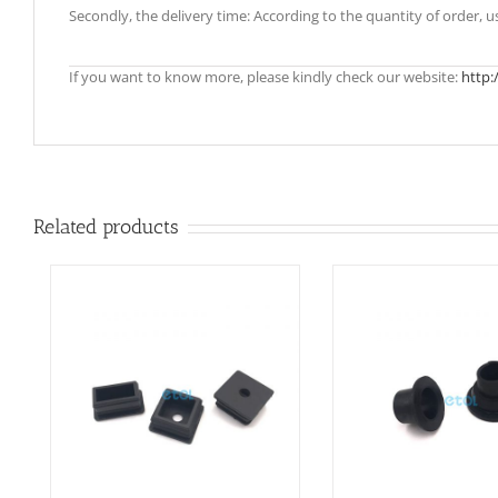
Secondly, the delivery time: According to the quantity of order, 
If you want to know more, please kindly check our website:
http:
Related products