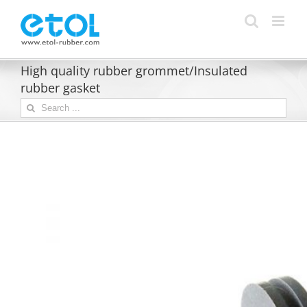
Skip
to
content
High quality rubber grommet/Insulated
rubber gasket
Search
for: