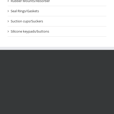
Rubber Mounts/Absorber
Seal Rings/Gaskets
Suction cups/Suckers
Silicone keypads/buttons