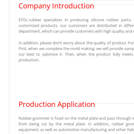
Company Introduction
ETOL-rubber specializes in producing silicone rubber part
customized products, our customers are distributed in diff
department, which can provide customers with high quality and ef
In addition, please don’t worry about the quality of product. 
First, when we complete the mold making, we will provide sample 
our best to optimize it. Then, when the product fully meets
production.
Production Application
Rubber grommet is fixed on the metal plate and pass through wir
from being cut by the metal plate. In addition, rubber gro
equipment, as well as automotive manufacturing and other fiel