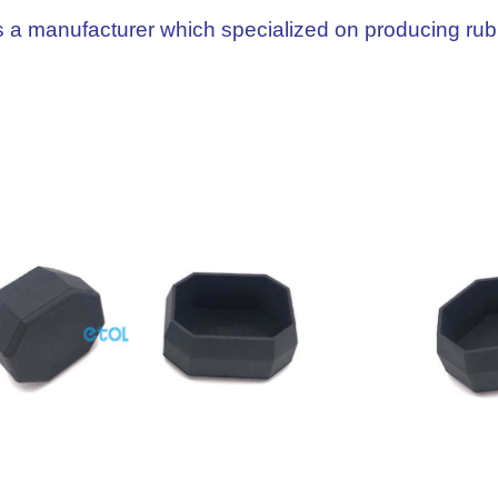
 a manufacturer which specialized on producing rubb