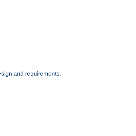
esign and requirements.