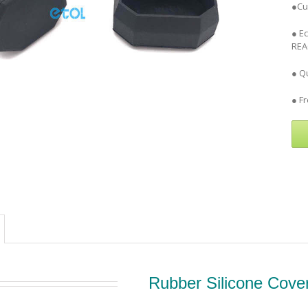
●Cu
● E
REA
● Qu
● F
Rubber Silicone Cove