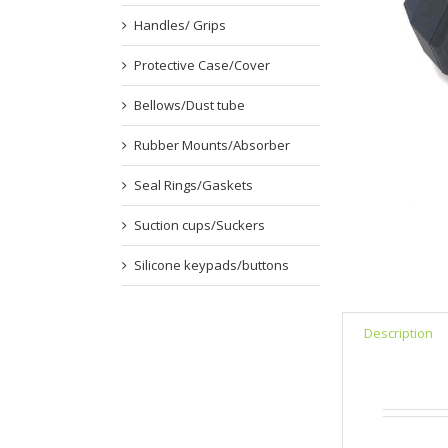
Handles/ Grips
Protective Case/Cover
Bellows/Dust tube
Rubber Mounts/Absorber
Seal Rings/Gaskets
Suction cups/Suckers
Silicone keypads/buttons
Description