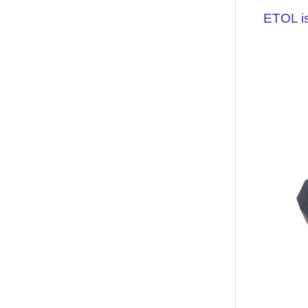
ETOL is