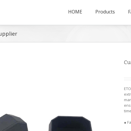
HOME
Products
F
upplier
Cu
ETO
ext
man
ensu
time
● F