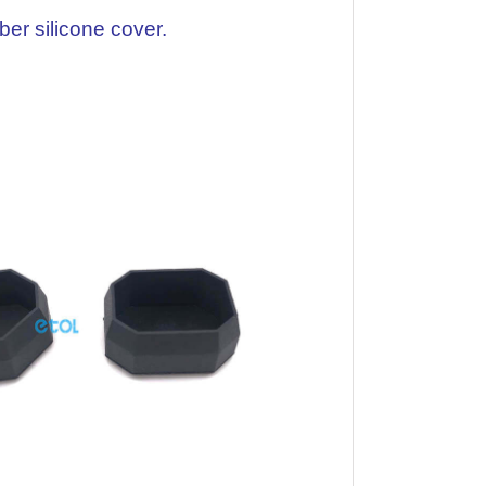
er silicone cover.