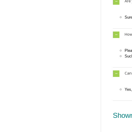
Are
Sur
How 
Plea
Such
Can
Yes
Shown