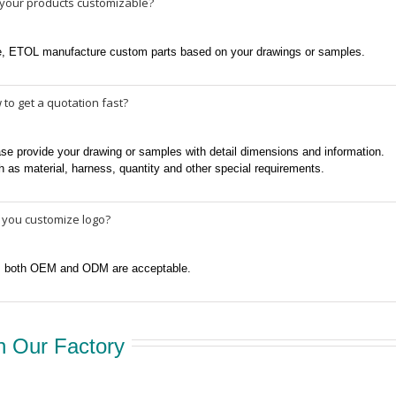
 your products customizable?
e, ETOL manufacture custom parts based on your drawings or samples.
to get a quotation fast?
se provide your drawing or samples with detail dimensions and information.
 as material, harness, quantity and other special requirements.
 you customize logo?
, both OEM and ODM are acceptable.
 Our Factory