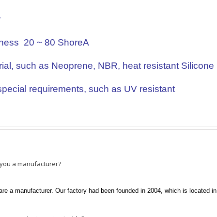
r
ness 20 ~ 80 ShoreA
ial, such as Neoprene, NBR, heat resistant Silicone
pecial requirements, such as UV resistant
 you a manufacturer?
re a manufacturer. Our factory had been founded in 2004, which is located i