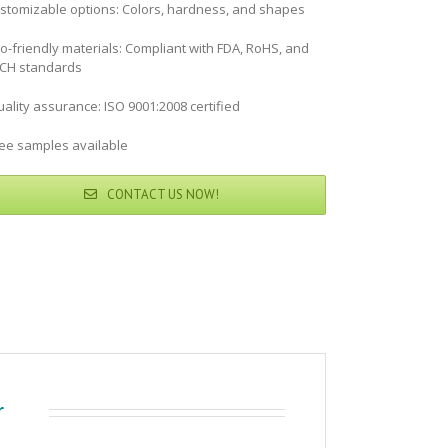
stomizable options: Colors, hardness, and shapes
co-friendly materials: Compliant with FDA, RoHS, and
CH standards
ality assurance: ISO 9001:2008 certified
ree samples available
CONTACT US NOW!
r