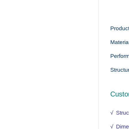
Product
Materia
Perform
Structu
Custo
√ Struc
√ Dime