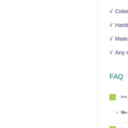
√ Colo
√ Hard
√ Mater
√
Any s
FAQ
Are
We a