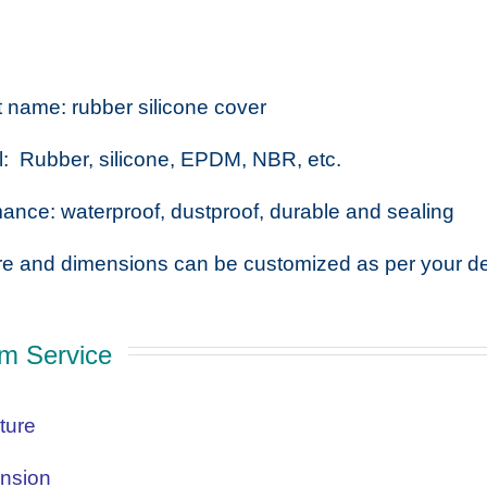
 name: rubber silicone cover
l: Rubber, silicone, EPDM, NBR, etc.
ance: waterproof, dustproof, durable and sealing
re and dimensions can be customized as per your d
m Service
ture
nsion