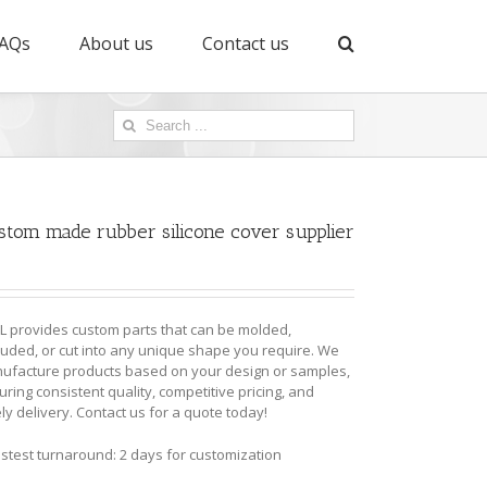
AQs
About us
Contact us
Search
for:
stom made rubber silicone cover supplier
L provides custom parts that can be molded,
ruded, or cut into any unique shape you require. We
ufacture products based on your design or samples,
ring consistent quality, competitive pricing, and
ly delivery. Contact us for a quote today!
astest turnaround: 2 days for customization