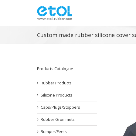
Skip
to
content
Custom made rubber silicone cover s
Products Catalogue
Rubber Products
Silicone Products
Caps/Plugs/Stoppers
Rubber Grommets
Bumper/Feets