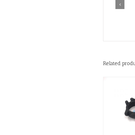
Related prod