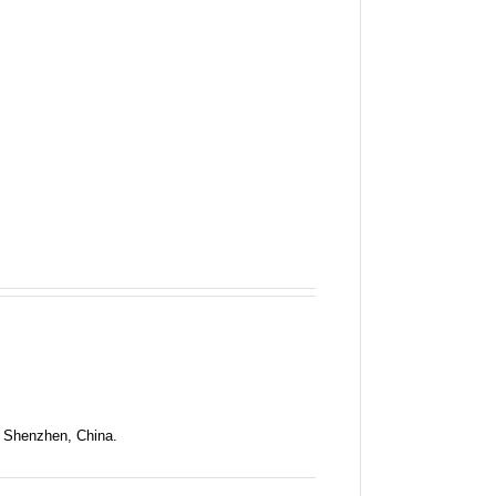
n Shenzhen, China.