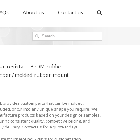
AQs
About us
Contact us
Search
for:
ar resistant EPDM rubber
mper/molded rubber mount
L provides custom parts that can be molded,
ruded, or cut into any unique shape you require. We
ufacture products based on your design or samples,
ring consistent quality, competitive pricing, and
ly delivery. Contact us for a quote today!
astest turnaround: 2 days for customization