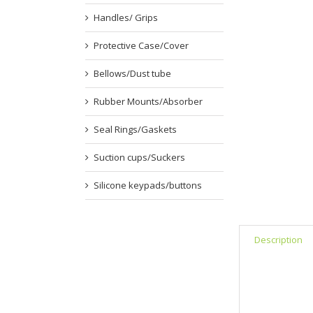
Handles/ Grips
Protective Case/Cover
Bellows/Dust tube
Rubber Mounts/Absorber
Seal Rings/Gaskets
Suction cups/Suckers
Silicone keypads/buttons
Description