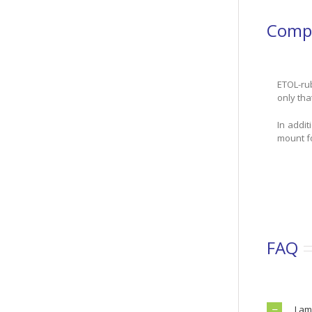
Compa
ETOL-rub
only tha
In addi
mount fo
FAQ
I am