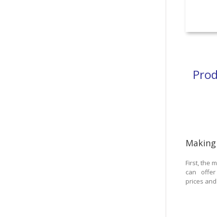
Prod
Making
First, the
can offer
prices and