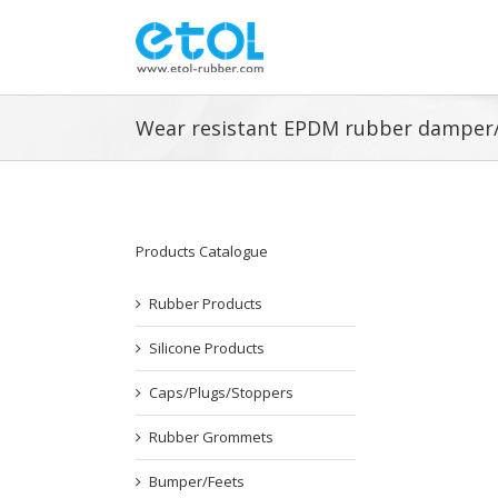
Skip
to
content
Wear resistant EPDM rubber damper
Products Catalogue
Rubber Products
Silicone Products
Caps/Plugs/Stoppers
Rubber Grommets
Bumper/Feets