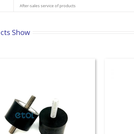
After-sales service of products
cts Show