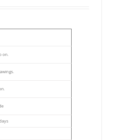
o on.
rawings.
on.
de
kdays