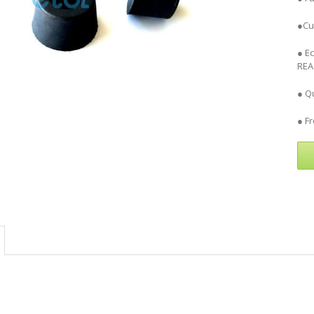
●Cu
● E
REA
● Qu
● F