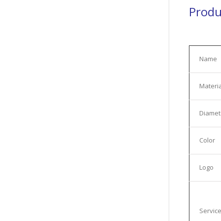
Produ
Name
Materia
Diamet
Color
Logo
Servic