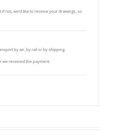
if not, we’d like to receive your drawings, so
sport by air, by rail or by shipping.
ter we received the payment.