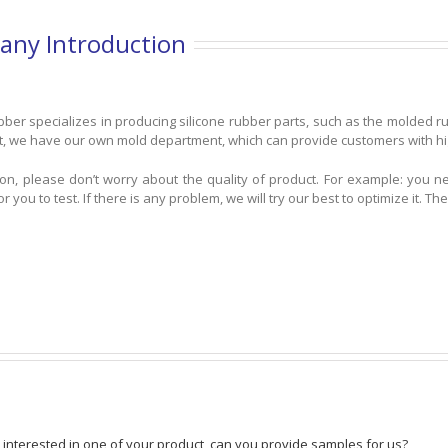
ny Introduction
ber specializes in producing silicone rubber parts, such as the molded r
t, we have our own mold department, which can provide customers with high
tion, please don’t worry about the quality of product. For example: you 
r you to test. If there is any problem, we will try our best to optimize it.
 interested in one of your product, can you provide samples for us?