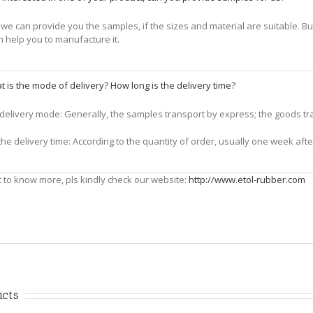
we can provide you the samples, if the sizes and material are suitable. But 
n help you to manufacture it.
 is the mode of delivery? How long is the delivery time?
e delivery mode: Generally, the samples transport by express; the goods tran
the delivery time: According to the quantity of order, usually one week af
t to know more, pls kindly check our website:
http://www.etol-rubber.com
ucts