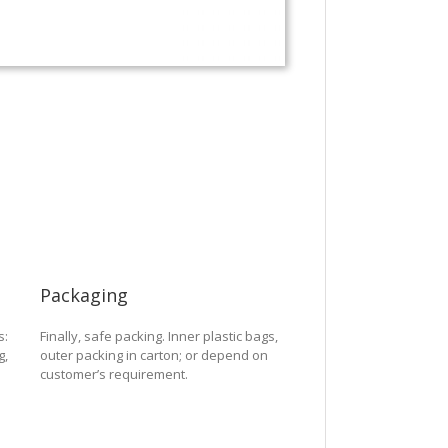
Packaging
s:
Finally, safe packing. Inner plastic bags,
g,
outer packing in carton; or depend on
customer’s requirement.