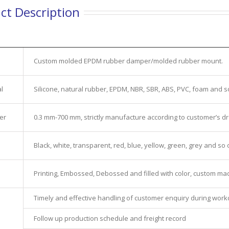
ct Description
Custom molded EPDM rubber damper/molded rubber mount.
l
Silicone, natural rubber, EPDM, NBR, SBR, ABS, PVC, foam and s
er
0.3 mm-700 mm, strictly manufacture according to customer’s d
Black, white, transparent, red, blue, yellow, green, grey and so 
Printing, Embossed, Debossed and filled with color, custom ma
Timely and effective handling of customer enquiry during wor
e
Follow up production schedule and freight record