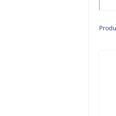
Produ