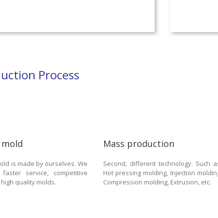
uction Process
 mold
Mass production
 mold is made by ourselves. We
Second, different technology. Such a
 faster service, competitive
Hot pressing molding, Injection moldin
 high quality molds.
Compression molding, Extrusion, etc.