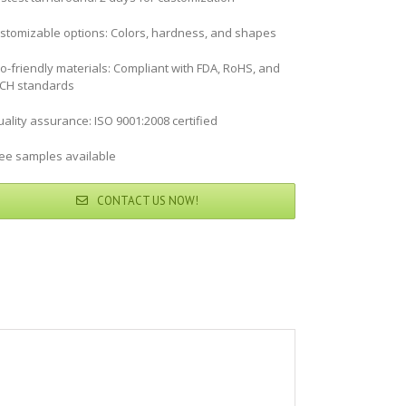
stomizable options: Colors, hardness, and shapes
co-friendly materials: Compliant with FDA, RoHS, and
CH standards
ality assurance: ISO 9001:2008 certified
ree samples available
CONTACT US NOW!