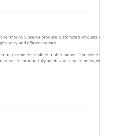
ubber mount. Since we produce customized products, our customers are dist
 quality and efficient service.
need to custom the molded rubber mount. First, when the mold making is f
 Then, when the product fully meets your requirements, we will start to arra