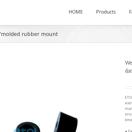
HOME
Products
F
/molded rubber mount
We
da
ETO
ext
man
ensu
time
● F