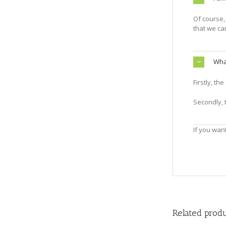
Of course, 
that we ca
What
Firstly, th
Secondly, 
If you wan
Related prod