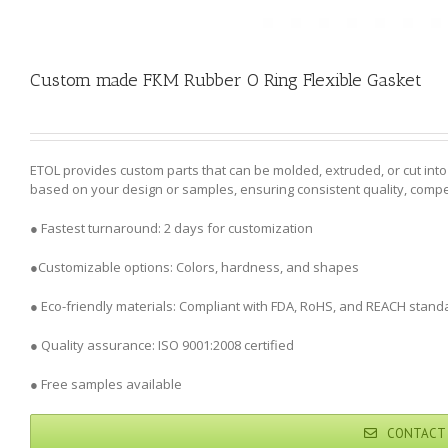
Custom made FKM Rubber O Ring Flexible Gasket
ETOL provides custom parts that can be molded, extruded, or cut in
based on your design or samples, ensuring consistent quality, competi
● Fastest turnaround: 2 days for customization
●Customizable options: Colors, hardness, and shapes
● Eco-friendly materials: Compliant with FDA, RoHS, and REACH stand
● Quality assurance: ISO 9001:2008 certified
● Free samples available
CONTACT 