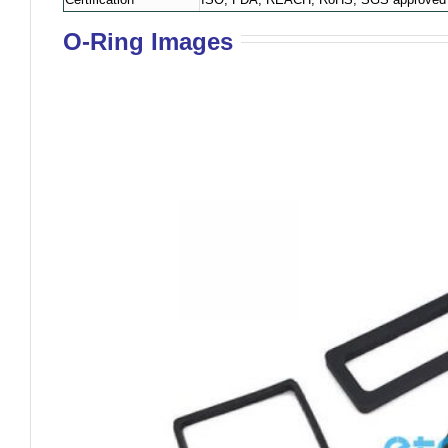
O-Ring Images