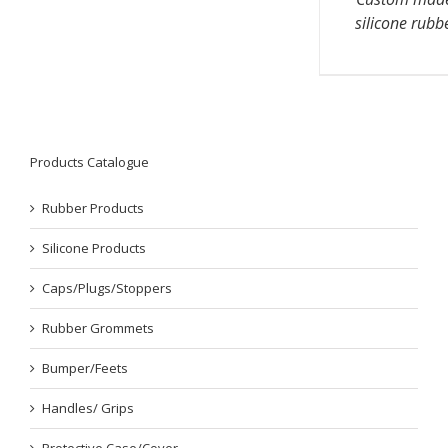
silicone rubb
Products Catalogue
Rubber Products
Silicone Products
Caps/Plugs/Stoppers
Rubber Grommets
Bumper/Feets
Handles/ Grips