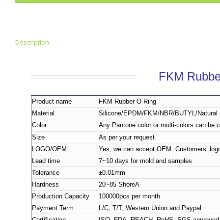
Description
FKM Rubbe
Product name
FKM Rubber O Ring
Material
Silicone/EPDM/FKM/NBR/BUTYL/Natural R
Color
Any Pantone color or multi-colors can be 
Size
As per your request
LOGO/OEM
Yes, we can accept OEM. Customers’ logo
Lead time
7~10 days for mold and samples
Tolerance
±0.01mm
Hardness
20~85 ShoreA
Production Capacity
100000pcs per month
Payment Term
L/C, T/T, Western Union and Paypal
Certification
ISO, FDA, REACH, RoHS, SGS approved