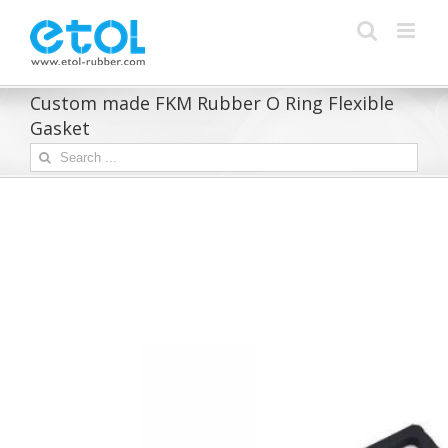
Skip
to
content
Custom made FKM Rubber O Ring Flexible
Gasket
Search
for: