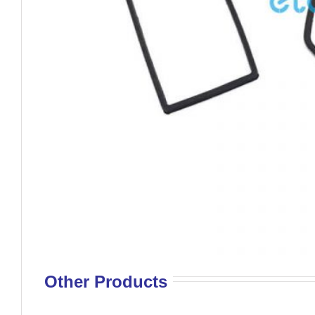
Other Products