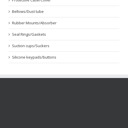
Protective Case/Cover
Bellows/Dust tube
Rubber Mounts/Absorber
Seal Rings/Gaskets
Suction cups/Suckers
Silicone keypads/buttons