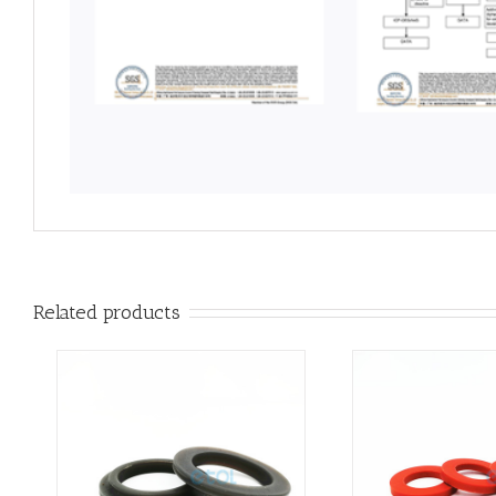
Related products