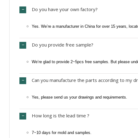
Do you have your own factory?
Yes. We’re a manufacturer in China for over 15 years, locat
Do you provide free sample?
We’re glad to provide 2~5pcs free samples. But please und
Can you manufacture the parts according to my dr
Yes, please send us your drawings and requirements.
How long is the lead time ?
7~10 days for mold and samples.