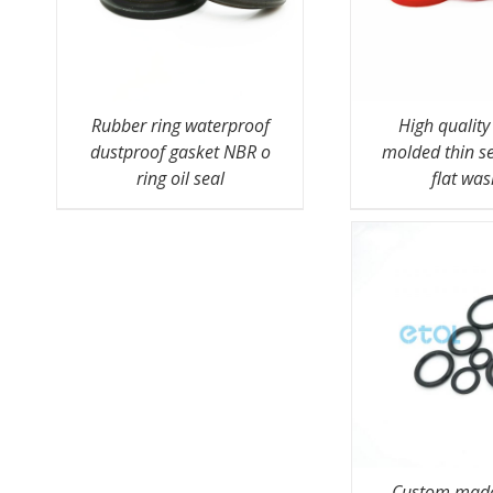
Rubber ring waterproof
High qualit
dustproof gasket NBR o
molded thin s
ring oil seal
flat wa
Custom made 