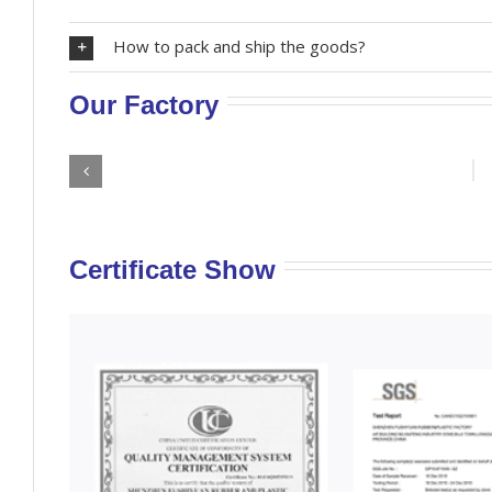
How to pack and ship the goods?
Our Factory
Certificate Show