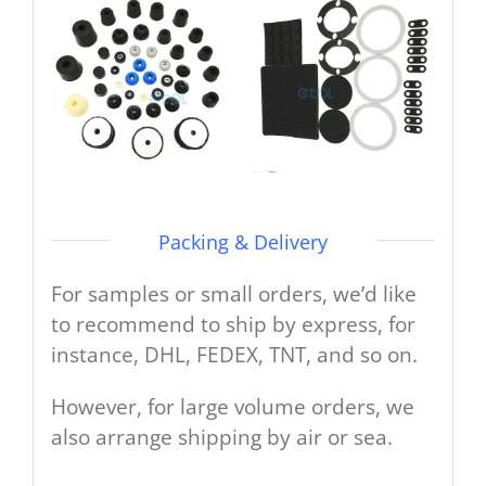
Packing & Delivery
For samples or small orders, we’d like
to recommend to ship by express, for
instance, DHL, FEDEX, TNT, and so on.
However, for large volume orders, we
also arrange shipping by air or sea.