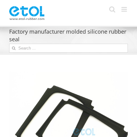
Skip
to
content
Factory manufacturer molded silicone rubber
seal
Search
for: