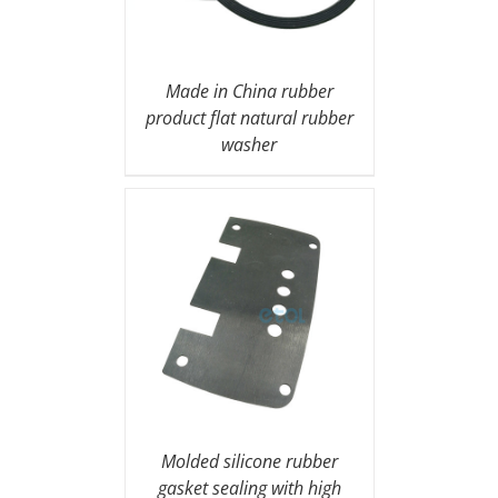
Made in China rubber
product flat natural rubber
washer
Molded silicone rubber
gasket sealing with high