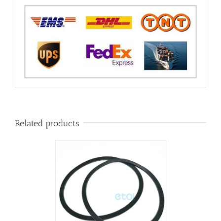
Related products