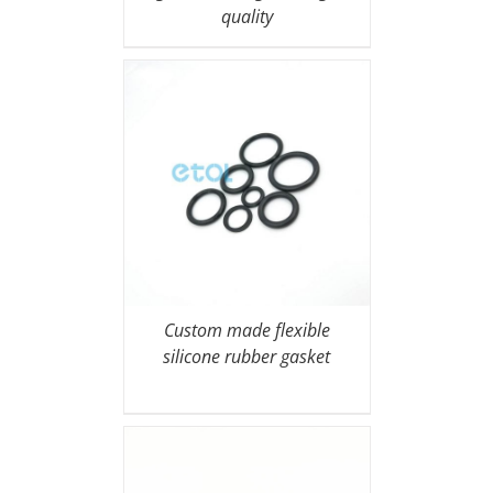
quality
Custom made flexible
silicone rubber gasket