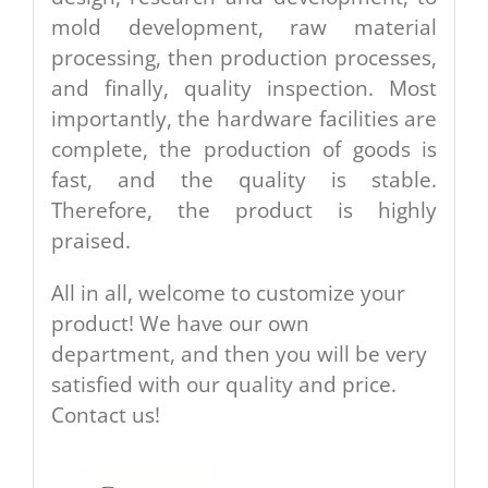
mold development, raw material
processing, then production processes,
and finally, quality inspection. Most
importantly, the hardware facilities are
complete, the production of goods is
fast, and the quality is stable.
Therefore, the product is highly
praised.
All in all, welcome to customize your
product! We have our own
department, and then you will be very
satisfied with our quality and price.
Contact us!