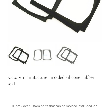
Factory manufacturer molded silicone rubber
seal
ETOL provides custom parts that can be molded, extruded, or