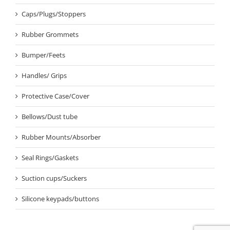
Caps/Plugs/Stoppers
Rubber Grommets
Bumper/Feets
Handles/ Grips
Protective Case/Cover
Bellows/Dust tube
Rubber Mounts/Absorber
Seal Rings/Gaskets
Suction cups/Suckers
Silicone keypads/buttons