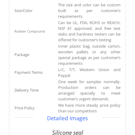
The size and color can be custom
Size/Color
built as per customer’s
requirements
Can be UL, FDA, ROHS or REACH,
NSF 61 approved, and free test
Rubber Compound
slabs and hardness testers can be
offered for customer’s testing
Inner plastic bag, outside carton,
wooden pallets or any other
Package
special package as per customer’s
requirements
L/C, T/T, Western Union and
Payment Terms
Paypal
One week for samples normally.
Production orders can be
Delivery Time
arranged specially to meet
customer’s urgent demands
We have more steady price policy
Price Policy
than our competitors
Detailed Images
Silicone seal