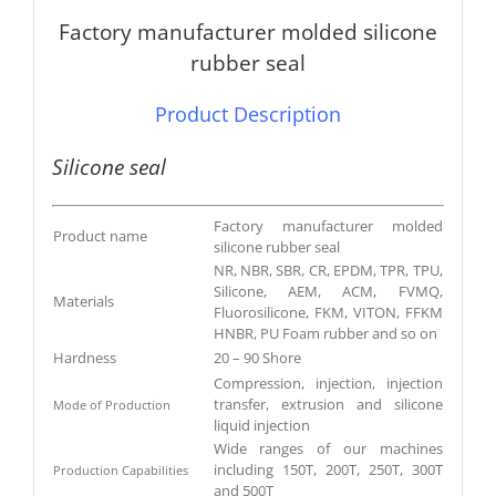
Factory manufacturer molded silicone
rubber seal
Product Description
Silicone seal
Factory manufacturer molded
Product name
silicone rubber seal
NR, NBR, SBR, CR, EPDM, TPR, TPU,
Silicone, AEM, ACM, FVMQ,
Materials
Fluorosilicone, FKM, VITON, FFKM
HNBR, PU Foam rubber and so on
Hardness
20 – 90 Shore
Compression, injection, injection
transfer, extrusion and silicone
Mode of Production
liquid injection
Wide ranges of our machines
including 150T, 200T, 250T, 300T
Production Capabilities
and 500T