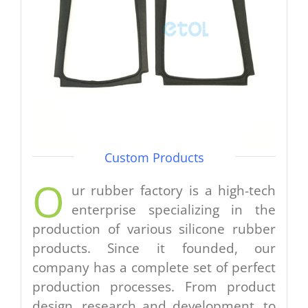
Custom Products
O
ur rubber factory is a high-tech
enterprise specializing in the
production of various silicone rubber
products. Since it founded, our
company has a complete set of perfect
production processes. From product
design, research and development, to