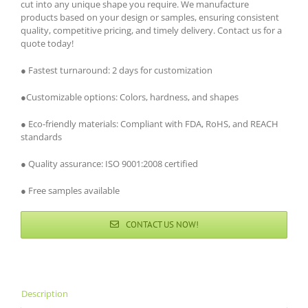
cut into any unique shape you require. We manufacture
products based on your design or samples, ensuring consistent
quality, competitive pricing, and timely delivery. Contact us for a
quote today!
● Fastest turnaround: 2 days for customization
●Customizable options: Colors, hardness, and shapes
● Eco-friendly materials: Compliant with FDA, RoHS, and REACH
standards
● Quality assurance: ISO 9001:2008 certified
● Free samples available
CONTACT US NOW!
Description