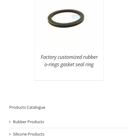
Factory customized rubber
o-rings gasket seal ring
Products Catalogue
Rubber Products
Silicone Products