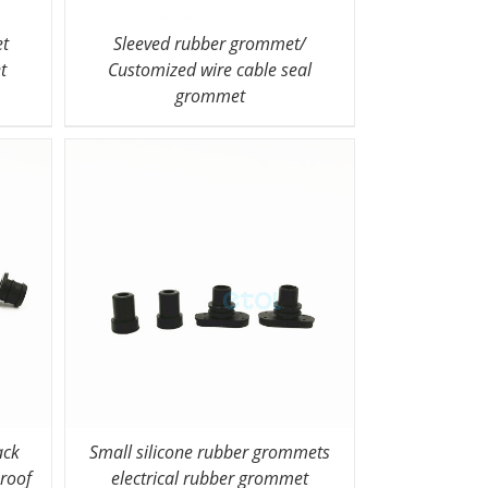
et
Sleeved rubber grommet/
t
Customized wire cable seal
grommet
ack
Small silicone rubber grommets
roof
electrical rubber grommet