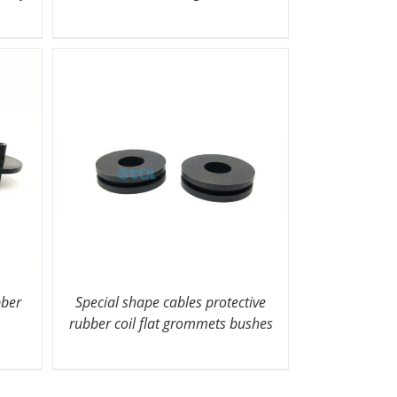
bber
Special shape cables protective
rubber coil flat grommets bushes