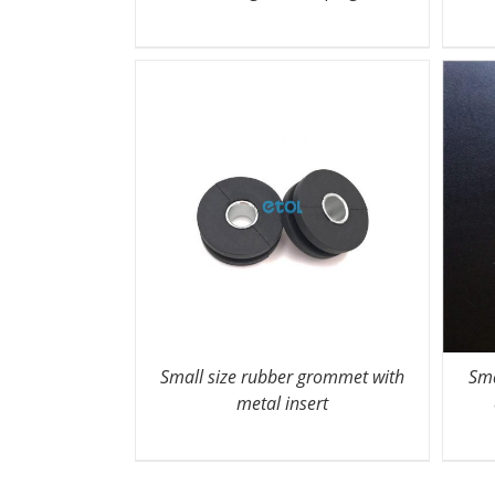
Small size rubber grommet with
Sma
metal insert