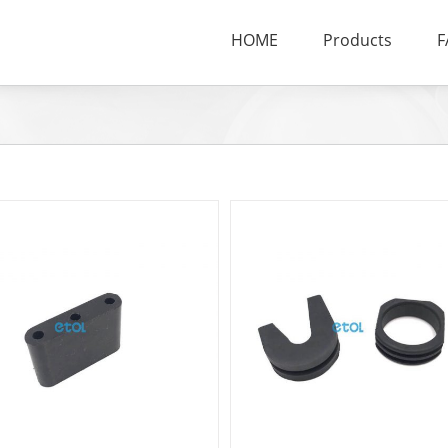
HOME
Products
F