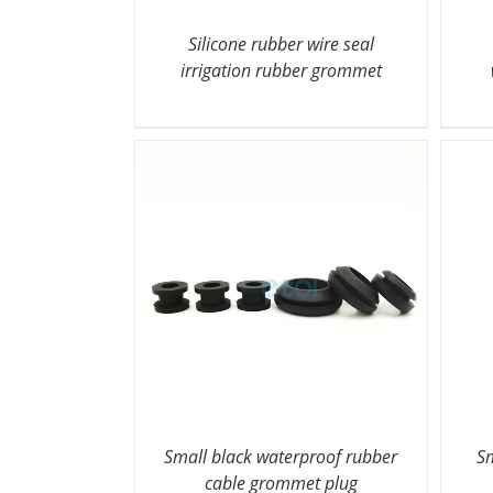
Silicone rubber wire seal
irrigation rubber grommet
Small black waterproof rubber
Sm
cable grommet plug