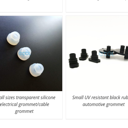
ll sizes transparent silicone
Small UV resistant black ru
electrical grommet/cable
automotive grommet
grommet