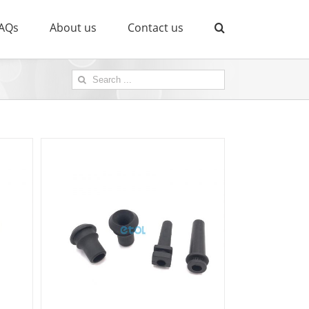
AQs
About us
Contact us
Search
for: