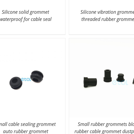
Silicone solid grommet
Silicone vibration gromm
waterproof for cable seal
threaded rubber gromme
all cable sealing grommet
Small rubber grommets bl
auto rubber grommet
rubber cable grommet dustp