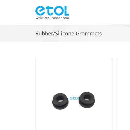
Skip
to
content
Rubber/Silicone Grommets