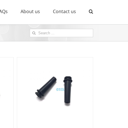
AQs
About us
Contact us
Search
for: