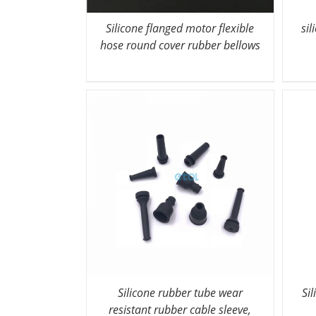
Silicone flanged motor flexible
sil
hose round cover rubber bellows
Silicone rubber tube wear
Si
resistant rubber cable sleeve,