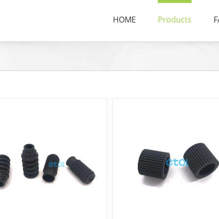
HOME
Products
F