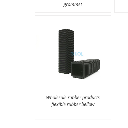
grommet
Wholesale rubber products
flexible rubber bellow