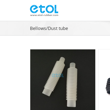
Skip
to
content
Bellows/Dust tube