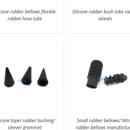
icone rubber bellows flexible
Silicone rubber bush tube r
rubber hose tube
sleeves
licone taper rubber bushing/
Small rubber bellows/ Nitr
sleeve/ grommet
rubber bellows manufactu