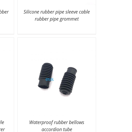
ubber
Silicone rubber pipe sleeve cable
rubber pipe grommet
ile
Waterproof rubber bellows
rer
accordion tube