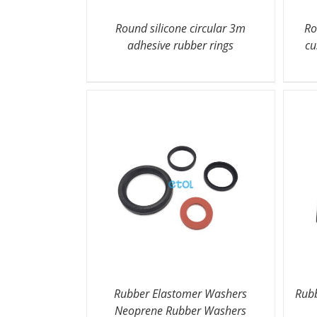
Round silicone circular 3m
Ro
adhesive rubber rings
cu
Rubber Elastomer Washers
Rubb
Neoprene Rubber Washers