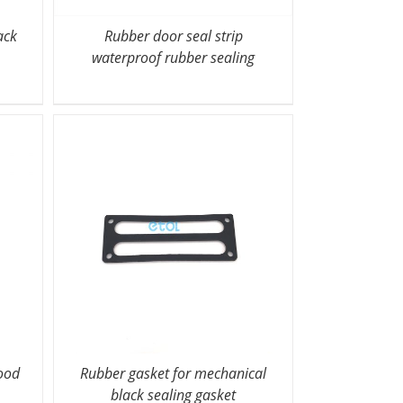
ack
Rubber door seal strip
waterproof rubber sealing
ood
Rubber gasket for mechanical
black sealing gasket