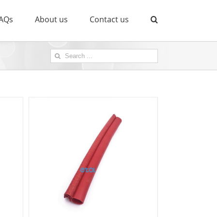
AQs
About us
Contact us
Search
for: