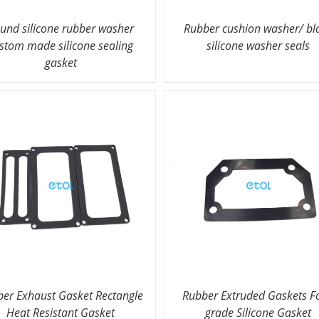
und silicone rubber washer
Rubber cushion washer/ bl
stom made silicone sealing
silicone washer seals
gasket
er Exhaust Gasket Rectangle
Rubber Extruded Gaskets F
Heat Resistant Gasket
grade Silicone Gasket