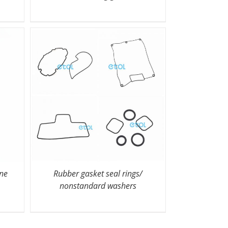
one
Rubber gasket seal rings/
nonstandard washers