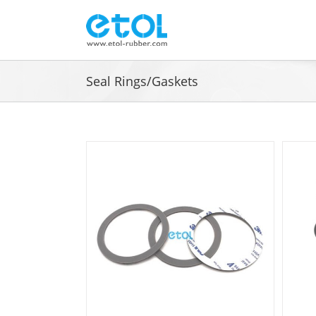
Skip
to
content
Seal Rings/Gaskets