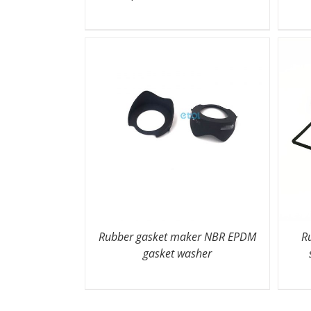
Rubber gasket maker NBR EPDM
R
gasket washer