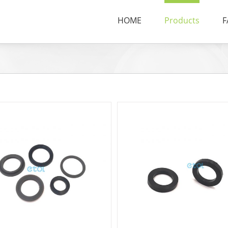
HOME
Products
F