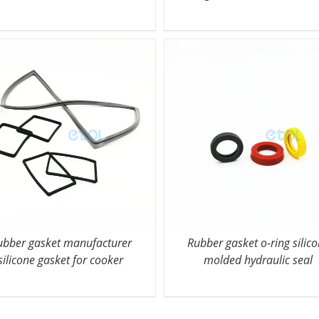
ubber gasket manufacturer
Rubber gasket o-ring silic
silicone gasket for cooker
molded hydraulic seal