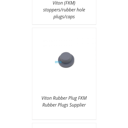
Viton (FKM)
stoppers/rubber hole
plugs/caps
Viton Rubber Plug FKM
Rubber Plugs Supplier