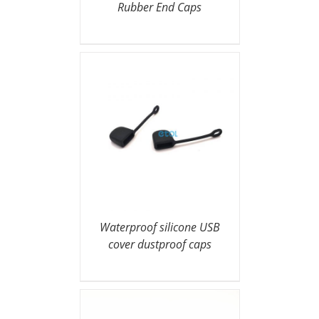
Rubber End Caps
Waterproof silicone USB
cover dustproof caps