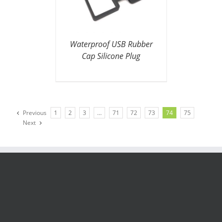
Waterproof USB Rubber
Cap Silicone Plug
Previous
1
2
3
…
71
72
73
74
75
Next