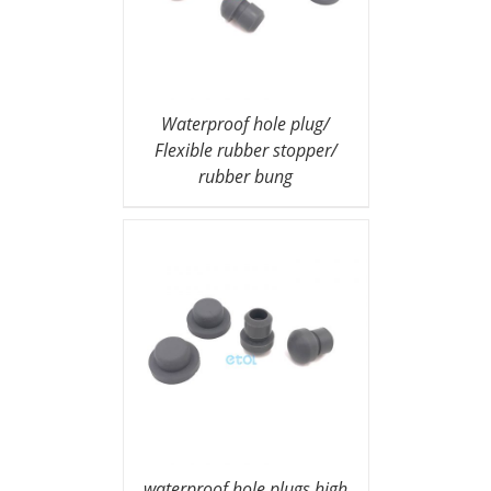
Waterproof hole plug/
Flexible rubber stopper/
rubber bung
waterproof hole plugs high