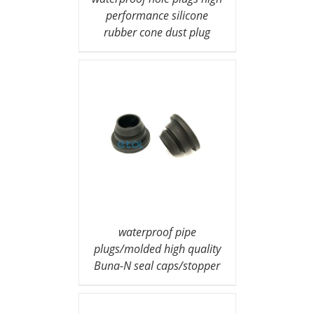
performance silicone
rubber cone dust plug
waterproof pipe
plugs/molded high quality
Buna-N seal caps/stopper