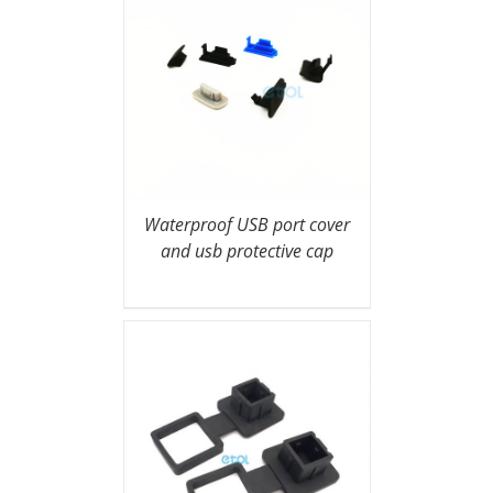
Waterproof USB port cover
and usb protective cap