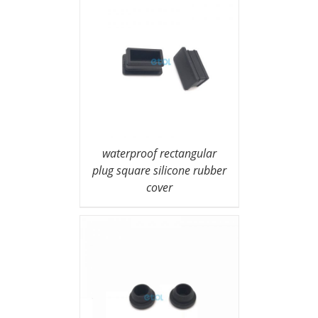
waterproof rectangular
plug square silicone rubber
cover