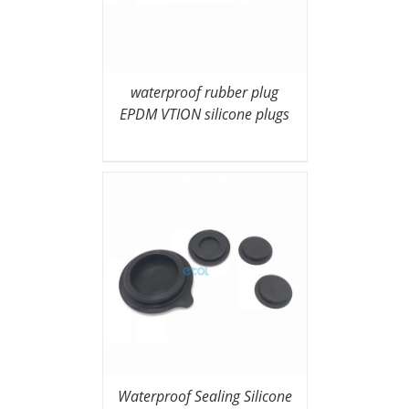
waterproof rubber plug
EPDM VTION silicone plugs
Waterproof Sealing Silicone