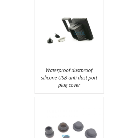
Waterproof dustproof
silicone USB anti dust port
plug cover