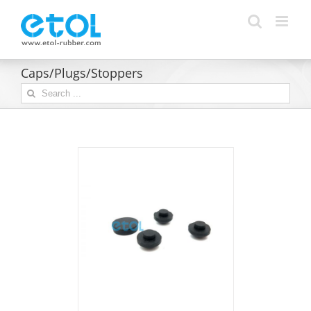
Skip
to
content
Caps/Plugs/Stoppers
Search
for: